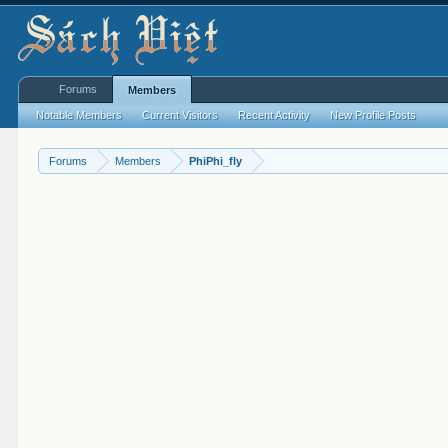
Forums
Members
Notable Members
Current Visitors
Recent Activity
New Profile Posts
Forums
Members
PhiPhi_fly