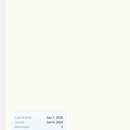
Last Activity:
Jan 7, 2016
Joined:
Jan 6, 2016
Messages:
1