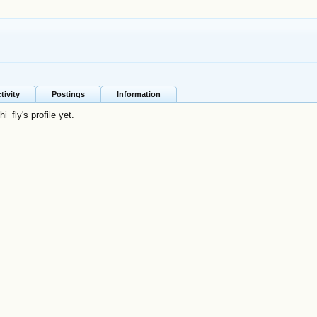
tivity
Postings
Information
_fly's profile yet.