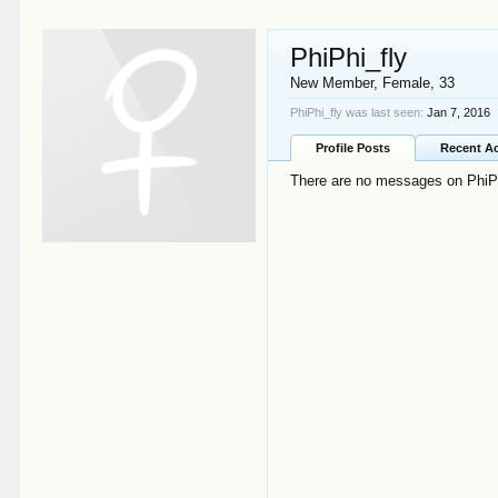
PhiPhi_fly
New Member
, Female, 33
PhiPhi_fly was last seen:
Jan 7, 2016
Profile Posts
Recent Ac
There are no messages on PhiPhi