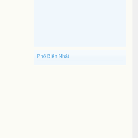
Phổ Biến Nhất