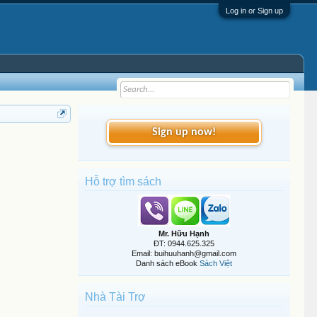
Log in or Sign up
Sign up now!
Hỗ trợ tìm sách
Mr. Hữu Hạnh
ĐT: 0944.625.325
Email: buihuuhanh@gmail.com
Danh sách eBook
Sách Việt
Nhà Tài Trợ