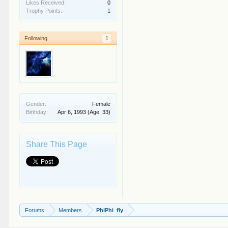
Likes Received:
0
Trophy Points:
1
Following
1
Gender:
Female
Birthday:
Apr 6, 1993
(Age: 33)
Share This Page
Forums
Members
PhiPhi_fly