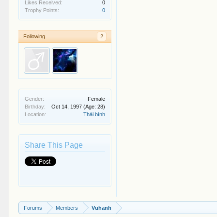
Likes Received:
0
Trophy Points:
0
Following
2
Gender:
Female
Birthday:
Oct 14, 1997
(Age: 28)
Location:
Thái bình
Share This Page
Forums
Members
Vuhanh