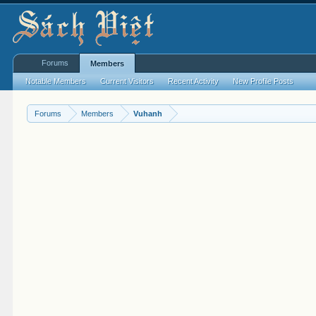
Forums
Members
Notable Members
Current Visitors
Recent Activity
New Profile Posts
Forums
Members
Vuhanh