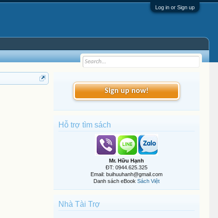
Log in or Sign up
Sign up now!
Hỗ trợ tìm sách
Mr. Hữu Hạnh
ĐT: 0944.625.325
Email: buihuuhanh@gmail.com
Danh sách eBook
Sách Việt
Nhà Tài Trợ