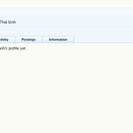
Thái bình
tivity
Postings
Information
h's profile yet.