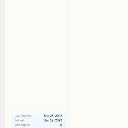
Last Activity:
Sep 25, 2022
Joined:
Sep 19, 2022
Messages:
0