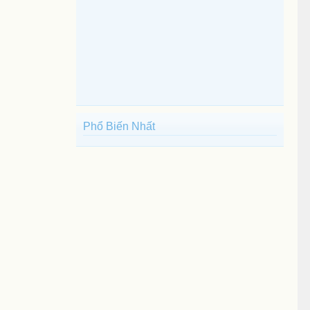
Phổ Biến Nhất