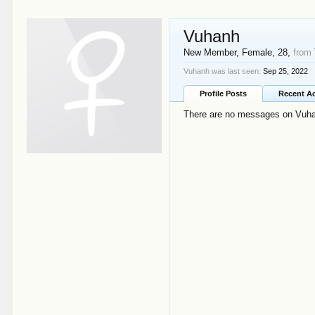
Vuhanh
New Member
, Female, 28,
from
Vuhanh was last seen:
Sep 25, 2022
Profile Posts
Recent Ac
There are no messages on Vuhan