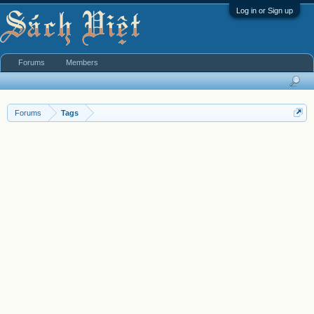
Log in or Sign up
Forums
Members
Forums
Tags