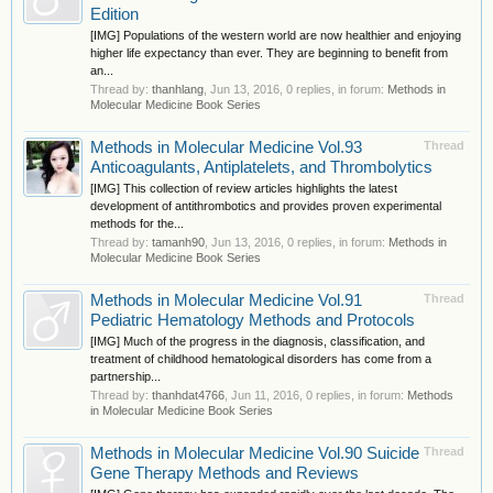
Edition
[IMG] Populations of the western world are now healthier and enjoying
higher life expectancy than ever. They are beginning to benefit from
an...
Thread by:
thanhlang
,
Jun 13, 2016
, 0 replies, in forum:
Methods in
Molecular Medicine Book Series
Methods in Molecular Medicine Vol.93
Thread
Anticoagulants, Antiplatelets, and Thrombolytics
[IMG] This collection of review articles highlights the latest
development of antithrombotics and provides proven experimental
methods for the...
Thread by:
tamanh90
,
Jun 13, 2016
, 0 replies, in forum:
Methods in
Molecular Medicine Book Series
Methods in Molecular Medicine Vol.91
Thread
Pediatric Hematology Methods and Protocols
[IMG] Much of the progress in the diagnosis, classification, and
treatment of childhood hematological disorders has come from a
partnership...
Thread by:
thanhdat4766
,
Jun 11, 2016
, 0 replies, in forum:
Methods
in Molecular Medicine Book Series
Methods in Molecular Medicine Vol.90 Suicide
Thread
Gene Therapy Methods and Reviews