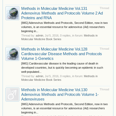
Methods in Molecular Medicine Vol.131
Thread
Adenovirus Methods and Protocols Volume 2 Ad
Proteins and RNA
[IMG] Adenovirus Methods and Protocols, Second Edition, now in two
volumes, is an essential resource for adenovirus (Ad) researchers
beginning in...
Thread by:
admin
,
Jul 5, 2016
, 0 replies, in forum:
Methods in
Molecular Medicine Book Series
Methods in Molecular Medicine Vol.128
Thread
Cardiovascular Disease Methods and Protocols
Volume 1-Genetics
[IMG] Cardiovascular disease is the leading cause of death in
developed countries, but is quickly becoming an epidemic in such
well-populated...
Thread by:
admin
,
Jul 5, 2016
, 0 replies, in forum:
Methods in
Molecular Medicine Book Series
Methods in Molecular Medicine Vol.130
Thread
Adenovirus Methods and Protocols Volume 1-
Adenoviruses
[IMG] Adenovirus Methods and Protocols, Second Edition, now in two
volumes, is an essential resource for adenovirus (Ad) researchers
beginning in...