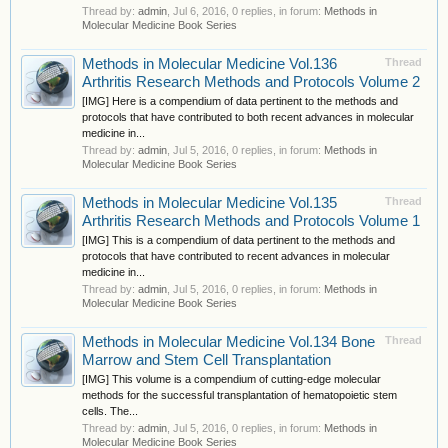
Thread by:
admin
,
Jul 6, 2016
, 0 replies, in forum:
Methods in
Molecular Medicine Book Series
Methods in Molecular Medicine Vol.136
Thread
Arthritis Research Methods and Protocols Volume 2
[IMG] Here is a compendium of data pertinent to the methods and
protocols that have contributed to both recent advances in molecular
medicine in...
Thread by:
admin
,
Jul 5, 2016
, 0 replies, in forum:
Methods in
Molecular Medicine Book Series
Methods in Molecular Medicine Vol.135
Thread
Arthritis Research Methods and Protocols Volume 1
[IMG] This is a compendium of data pertinent to the methods and
protocols that have contributed to recent advances in molecular
medicine in...
Thread by:
admin
,
Jul 5, 2016
, 0 replies, in forum:
Methods in
Molecular Medicine Book Series
Methods in Molecular Medicine Vol.134 Bone
Thread
Marrow and Stem Cell Transplantation
[IMG] This volume is a compendium of cutting-edge molecular
methods for the successful transplantation of hematopoietic stem
cells. The...
Thread by:
admin
,
Jul 5, 2016
, 0 replies, in forum:
Methods in
Molecular Medicine Book Series