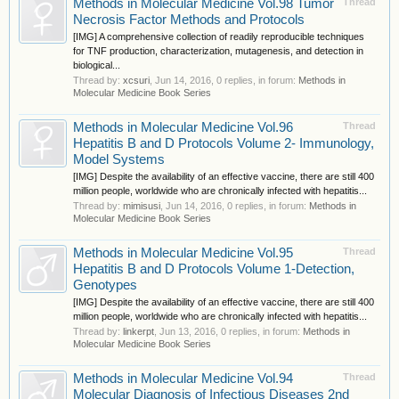
Methods in Molecular Medicine Vol.98 Tumor
Thread
Necrosis Factor Methods and Protocols
[IMG] A comprehensive collection of readily reproducible techniques
for TNF production, characterization, mutagenesis, and detection in
biological...
Thread by:
xcsuri
,
Jun 14, 2016
, 0 replies, in forum:
Methods in
Molecular Medicine Book Series
Methods in Molecular Medicine Vol.96
Thread
Hepatitis B and D Protocols Volume 2- Immunology,
Model Systems
[IMG] Despite the availability of an effective vaccine, there are still 400
million people, worldwide who are chronically infected with hepatitis...
Thread by:
mimisusi
,
Jun 14, 2016
, 0 replies, in forum:
Methods in
Molecular Medicine Book Series
Methods in Molecular Medicine Vol.95
Thread
Hepatitis B and D Protocols Volume 1-Detection,
Genotypes
[IMG] Despite the availability of an effective vaccine, there are still 400
million people, worldwide who are chronically infected with hepatitis...
Thread by:
linkerpt
,
Jun 13, 2016
, 0 replies, in forum:
Methods in
Molecular Medicine Book Series
Methods in Molecular Medicine Vol.94
Thread
Molecular Diagnosis of Infectious Diseases 2nd