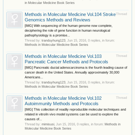
in Molecular Medicine Book Series
Methods in Molecular Medicine Vol.104 Stroke
Thread
Genomics Methods and Reviews
[IMG] With sequencing of the human genome now complete,
deciphering the role of gene function in human neurological
pathophysiology is a promise...
Thread by:
tranduyhung123
,
Jun 15, 2016
, 0 replies, in forum:
Methods in Molecular Medicine Book Series
Methods in Molecular Medicine Vol.103
Thread
Pancreatic Cancer Methods and Protocols
[IMG] Pancreatic ductal adenocarcinoma is the fourth leading cause of
cancer death in the United States. Annually approximately 30,000
Americans...
Thread by:
tranduyhung123
,
Jun 15, 2016
, 0 replies, in forum:
Methods in Molecular Medicine Book Series
Methods in Molecular Medicine Vol.102
Thread
Autoimmunity Methods and Protocols
[IMG] This collection of readily reproducible molecular techniques and
related in vitro/in vivo model systems can be used to explore the
causes of...
Thread by:
mimisusi
,
Jun 15, 2016
, 0 replies, in forum:
Methods in
Molecular Medicine Book Series