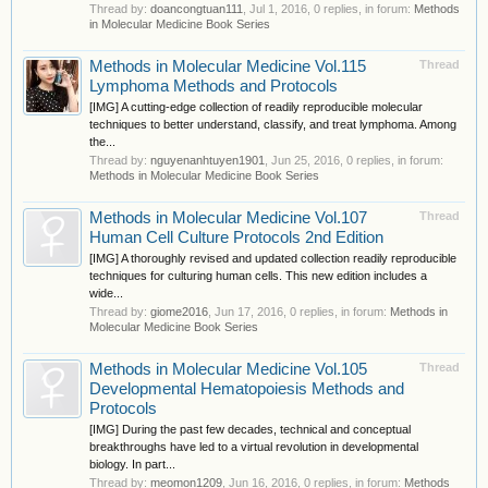
Thread by:
doancongtuan111
,
Jul 1, 2016
, 0 replies, in forum:
Methods
in Molecular Medicine Book Series
Methods in Molecular Medicine Vol.115
Thread
Lymphoma Methods and Protocols
[IMG] A cutting-edge collection of readily reproducible molecular
techniques to better understand, classify, and treat lymphoma. Among
the...
Thread by:
nguyenanhtuyen1901
,
Jun 25, 2016
, 0 replies, in forum:
Methods in Molecular Medicine Book Series
Methods in Molecular Medicine Vol.107
Thread
Human Cell Culture Protocols 2nd Edition
[IMG] A thoroughly revised and updated collection readily reproducible
techniques for culturing human cells. This new edition includes a
wide...
Thread by:
giome2016
,
Jun 17, 2016
, 0 replies, in forum:
Methods in
Molecular Medicine Book Series
Methods in Molecular Medicine Vol.105
Thread
Developmental Hematopoiesis Methods and
Protocols
[IMG] During the past few decades, technical and conceptual
breakthroughs have led to a virtual revolution in developmental
biology. In part...
Thread by:
meomon1209
,
Jun 16, 2016
, 0 replies, in forum:
Methods