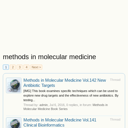
methods in molecular medicine
1
2
3
4
Next >
Methods in Molecular Medicine Vol.142 New
Thread
Antibiotic Targets
[IMG] This book examines specific techniques which can be used to
explore new drug targets and the effectiveness of new antibiotics. By
testing...
Thread by:
admin
,
Jul 6, 2016
, 0 replies, in forum:
Methods in
Molecular Medicine Book Series
Methods in Molecular Medicine Vol.141
Thread
Clinical Bioinformatics