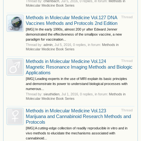
Thread by:
chienbach
,
Jul 5, 2016
, 0 replies, in forum:
Methods in
Molecular Medicine Book Series
Methods in Molecular Medicine Vol.127 DNA
Thread
Vaccines Methods and Protocols 2nd Edition
[IMG] In the early 1990s, almost 200 yr after Edward Jenner
demonstrated the effectiveness of the smallpox vaccine, a new
paradigm for vaccination...
Thread by:
admin
,
Jul 5, 2016
, 0 replies, in forum:
Methods in
Molecular Medicine Book Series
Methods in Molecular Medicine Vol.124
Thread
Magnetic Resonance Imaging Methods and Biologic
Applications
[IMG] Leading experts in the use of MRI explain its basic principles
and demonstrate its power to understand biological processes with
numerous...
Thread by:
sieuthidien
,
Jul 1, 2016
, 0 replies, in forum:
Methods in
Molecular Medicine Book Series
Methods in Molecular Medicine Vol.123
Thread
Marijuana and Cannabinoid Research Methods and
Protocols
[IMG] A cutting-edge collection of readily reproducible in vitro and in
vivo methods to elucidate the mechanisms associated with
cannabinoid...