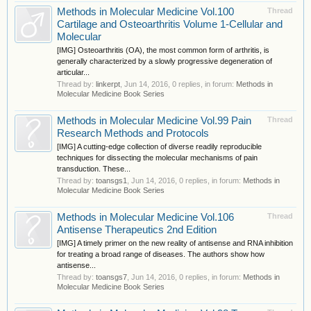
Methods in Molecular Medicine Vol.100
Thread
Cartilage and Osteoarthritis Volume 1-Cellular and
Molecular
[IMG] Osteoarthritis (OA), the most common form of arthritis, is
generally characterized by a slowly progressive degeneration of
articular...
Thread by:
linkerpt
,
Jun 14, 2016
, 0 replies, in forum:
Methods in
Molecular Medicine Book Series
Methods in Molecular Medicine Vol.99 Pain
Thread
Research Methods and Protocols
[IMG] A cutting-edge collection of diverse readily reproducible
techniques for dissecting the molecular mechanisms of pain
transduction. These...
Thread by:
toansgs1
,
Jun 14, 2016
, 0 replies, in forum:
Methods in
Molecular Medicine Book Series
Methods in Molecular Medicine Vol.106
Thread
Antisense Therapeutics 2nd Edition
[IMG] A timely primer on the new reality of antisense and RNA inhibition
for treating a broad range of diseases. The authors show how
antisense...
Thread by:
toansgs7
,
Jun 14, 2016
, 0 replies, in forum:
Methods in
Molecular Medicine Book Series