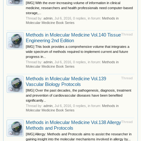
[IMG] With the ever-increasing volume of information in clinical
medicine, researchers and health professionals need computer-based
storage,...
Thread by:
admin
,
Jul 6, 2016
, 0 replies, in forum:
Methods in
Molecular Medicine Book Series
Methods in Molecular Medicine Vol.140 Tissue
Thread
Engineering 2nd Edition
[IMG] This book provides a comprehensive volume that integrates a
wide spectrum of methods required to implement current and future
progress in...
Thread by:
admin
,
Jul 6, 2016
, 0 replies, in forum:
Methods in
Molecular Medicine Book Series
Methods in Molecular Medicine Vol.139
Thread
Vascular Biology Protocols
[IMG] Over the past decades, the pathogenesis, diagnosis, treatment
and prevention of cardiovascular diseases have been benefited
significantly...
Thread by:
admin
,
Jul 6, 2016
, 0 replies, in forum:
Methods in
Molecular Medicine Book Series
Methods in Molecular Medicine Vol.138 Allergy
Thread
Methods and Protocols
[IMG] Allergy: Methods and Protocols aims to assist the researcher in
gaining insight into the molecular mechanisms involved in allergy by...