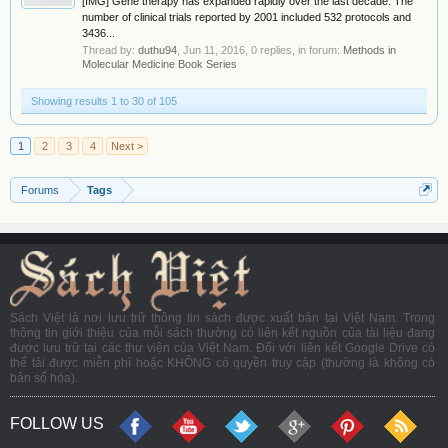
[IMG] Gene therapy has expanded rapidly over the last decade. The
number of clinical trials reported by 2001 included 532 protocols and
3436...
Thread by:
duthu94
,
Jun 11, 2016
, 0 replies, in forum:
Methods in
Molecular Medicine Book Series
Showing results 1 to 30 of 105
1
2
3
4
Next >
Forums
Tags
Sách Việt là nơi lưu trữ thông tin sách được xuất bản tại Việt Nam. Trong
thông tin giới thiệu của mỗi sách thường có liên kết nguồn của tài liệu đang
được lưu trữ tại các thư viện của Việt Nam. Đối với liên kết Google Drive có
thể tải được miễn phí hoặc KHÔNG có quyền truy cập (thường là không có
bản số hóa).
FOLLOW US