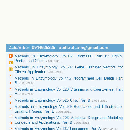
Zalo/Viber: 0944625325 | buihuuhanh@gmail.com
Methods in Enzymology Vol.161 Biomass, Part B: Lignin,
Pectin, and Chitin
24/07/2016
Methods in Enzymology Vol.507 Gene Transfer Vectors for
Clinical Application
24/08/2016
Methods in Enzymology Vol.446 Programmed Cell Death Part
B
21/08/2016
Methods in Enzymology Vol.123 Vitamins and Coenzymes, Part
H
21/07/2016
Methods in Enzymology Vol.525 Cilia, Part B
27/08/2016
Methods in Enzymology Vol.329 Regulators and Effectors of
Small GTPases, Part E
05/08/2016
Methods in Enzymology Vol.203 Molecular Design and Modeling
Concepts and Applications, Part B
05/07/2013
Methods in Enzymology Vol.367 Liposomes, Part A
12/08/2016