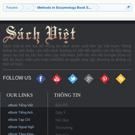
Forums
...
Methods in Enzymology Book Series
Sách Việt là nơi lưu trữ thông tin sách được xuất bản tại Việt Nam. Trong
thông tin giới thiệu của mỗi sách thường có liên kết nguồn của tài liệu đang
được lưu trữ tại các thư viện của Việt Nam. Đối với liên kết Google Drive có
thể tải được miễn phí hoặc KHÔNG có quyền truy cập (thường là không có
bản số hóa).
FOLLOW US
OUR LINKS
THÔNG TIN
Bản Đồ
eBook Tiếng Việt
eBook Tiếng Anh
Góp Ý
eBook Tạp Chí
Nội Quy
eBook Ngoại Ngữ
Thị trường
eBook Tặng Kèm