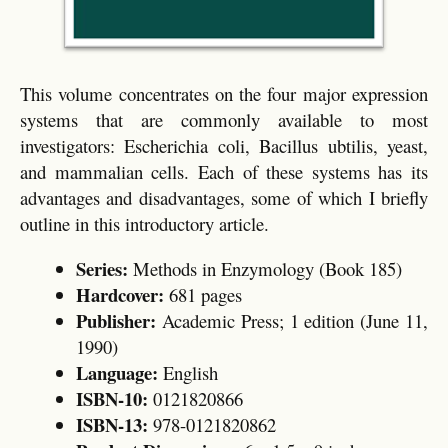
This volume concentrates on the four major expression
systems that are commonly available to most
investigators: Escherichia coli, Bacillus ubtilis, yeast,
and mammalian cells. Each of these systems has its
advantages and disadvantages, some of which I briefly
outline in this introductory article.
Series:
Methods in Enzymology (Book 185)
Hardcover:
681 pages
Publisher:
Academic Press; 1 edition (June 11,
1990)
Language:
English
ISBN-10:
0121820866
ISBN-13:
978-0121820862