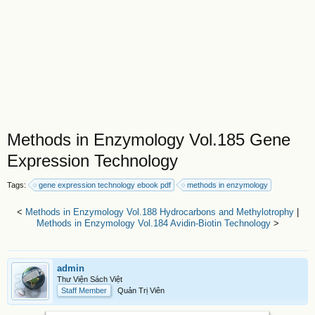
Methods in Enzymology Vol.185 Gene
Expression Technology
Tags:
gene expression technology ebook pdf
methods in enzymology
<
Methods in Enzymology Vol.188 Hydrocarbons and Methylotrophy
|
Methods in Enzymology Vol.184 Avidin-Biotin Technology
>
admin
Thư Viện Sách Việt
Staff Member
Quản Trị Viên