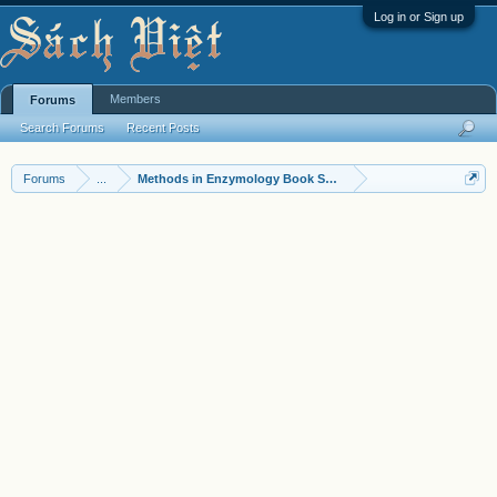
Log in or Sign up
Members
Forums
Search Forums
Recent Posts
Forums
...
Methods in Enzymology Book Series