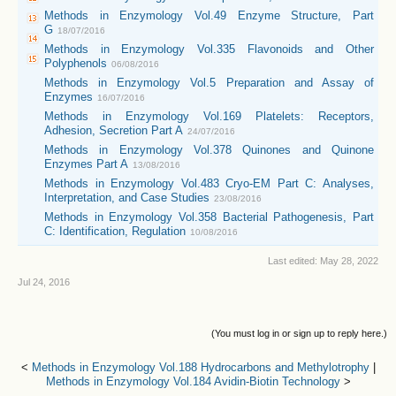
Methods in Enzymology Vol.49 Enzyme Structure, Part
G
18/07/2016
Methods in Enzymology Vol.335 Flavonoids and Other
Polyphenols
06/08/2016
Methods in Enzymology Vol.5 Preparation and Assay of
Enzymes
16/07/2016
Methods in Enzymology Vol.169 Platelets: Receptors,
Adhesion, Secretion Part A
24/07/2016
Methods in Enzymology Vol.378 Quinones and Quinone
Enzymes Part A
13/08/2016
Methods in Enzymology Vol.483 Cryo-EM Part C: Analyses,
Interpretation, and Case Studies
23/08/2016
Methods in Enzymology Vol.358 Bacterial Pathogenesis, Part
C: Identification, Regulation
10/08/2016
Last edited:
May 28, 2022
Jul 24, 2016
(You must log in or sign up to reply here.)
<
Methods in Enzymology Vol.188 Hydrocarbons and Methylotrophy
|
Methods in Enzymology Vol.184 Avidin-Biotin Technology
>