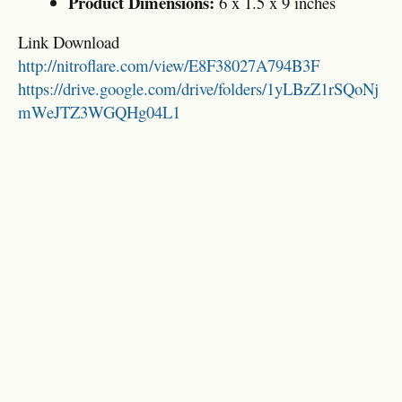
Product Dimensions:
6 x 1.5 x 9 inches
Link Download
http://nitroflare.com/view/E8F38027A794B3F
https://drive.google.com/drive/folders/1yLBzZ1rSQoNj
mWeJTZ3WGQHg04L1