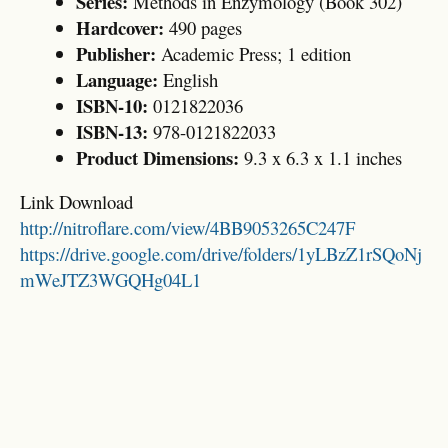
Series:
Methods in Enzymology (Book 302)
Hardcover:
490 pages
Publisher:
Academic Press; 1 edition
Language:
English
ISBN-10:
0121822036
ISBN-13:
978-0121822033
Product Dimensions:
9.3 x 6.3 x 1.1 inches
Link Download
http://nitroflare.com/view/4BB9053265C247F
https://drive.google.com/drive/folders/1yLBzZ1rSQoNj
mWeJTZ3WGQHg04L1