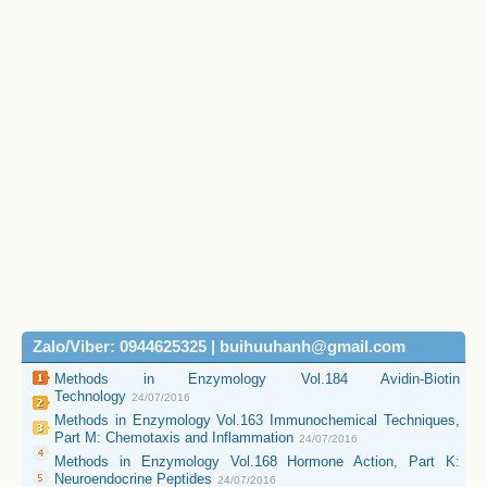
Zalo/Viber: 0944625325 | buihuuhanh@gmail.com
Methods in Enzymology Vol.184 Avidin-Biotin
Technology
24/07/2016
Methods in Enzymology Vol.163 Immunochemical Techniques,
Part M: Chemotaxis and Inflammation
24/07/2016
Methods in Enzymology Vol.168 Hormone Action, Part K:
Neuroendocrine Peptides
24/07/2016