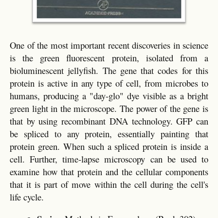
One of the most important recent discoveries in science
is the green fluorescent protein, isolated from a
bioluminescent jellyfish. The gene that codes for this
protein is active in any type of cell, from microbes to
humans, producing a "day-glo" dye visible as a bright
green light in the microscope. The power of the gene is
that by using recombinant DNA technology. GFP can
be spliced to any protein, essentially painting that
protein green. When such a spliced protein is inside a
cell. Further, time-lapse microscopy can be used to
examine how that protein and the cellular components
that it is part of move within the cell during the cell's
life cycle.