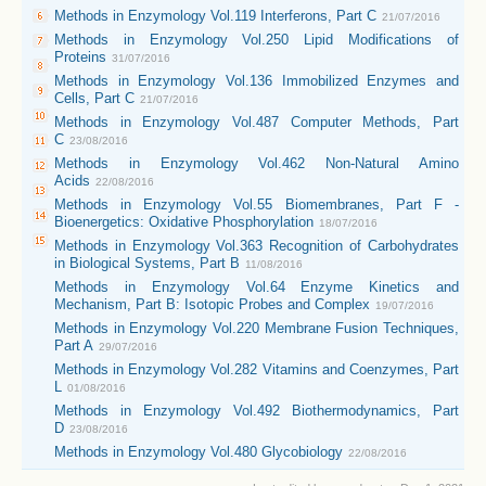
Methods in Enzymology Vol.119 Interferons, Part C
21/07/2016
Methods in Enzymology Vol.250 Lipid Modifications of
Proteins
31/07/2016
Methods in Enzymology Vol.136 Immobilized Enzymes and
Cells, Part C
21/07/2016
Methods in Enzymology Vol.487 Computer Methods, Part
C
23/08/2016
Methods in Enzymology Vol.462 Non-Natural Amino
Acids
22/08/2016
Methods in Enzymology Vol.55 Biomembranes, Part F -
Bioenergetics: Oxidative Phosphorylation
18/07/2016
Methods in Enzymology Vol.363 Recognition of Carbohydrates
in Biological Systems, Part B
11/08/2016
Methods in Enzymology Vol.64 Enzyme Kinetics and
Mechanism, Part B: Isotopic Probes and Complex
19/07/2016
Methods in Enzymology Vol.220 Membrane Fusion Techniques,
Part A
29/07/2016
Methods in Enzymology Vol.282 Vitamins and Coenzymes, Part
L
01/08/2016
Methods in Enzymology Vol.492 Biothermodynamics, Part
D
23/08/2016
Methods in Enzymology Vol.480 Glycobiology
22/08/2016