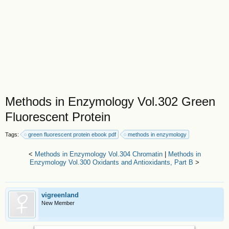
Methods in Enzymology Vol.302 Green
Fluorescent Protein
Tags:
green fluorescent protein ebook pdf
methods in enzymology
<
Methods in Enzymology Vol.304 Chromatin
|
Methods in
Enzymology Vol.300 Oxidants and Antioxidants, Part B
>
vigreenland
New Member