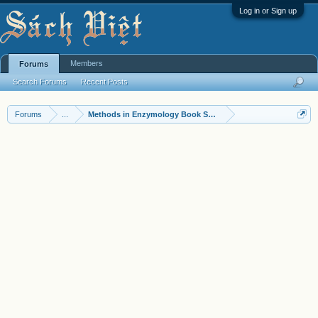
Log in or Sign up
Members
Forums
Search Forums
Recent Posts
Forums
...
Methods in Enzymology Book Series