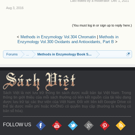
Last edited by a moderator:
Dec 1, 2021
Aug 3, 2016
(You must log in or sign up to reply here.)
<
Methods in Enzymology Vol.304 Chromatin
|
Methods in
Enzymology Vol.300 Oxidants and Antioxidants, Part B
>
Forums
...
Methods in Enzymology Book Series
Sách Việt là nơi lưu trữ thông tin sách được xuất bản tại Việt Nam. Trong
thông tin giới thiệu của mỗi sách thường có liên kết nguồn của tài liệu đang
được lưu trữ tại các thư viện của Việt Nam. Đối với liên kết Google Drive có
thể tải được miễn phí hoặc KHÔNG có quyền truy cập (thường là không có
bản số hóa).
FOLLOW US