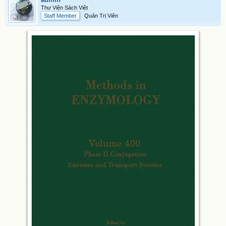
Thư Viện Sách Việt
Staff Member
Quản Trị Viên