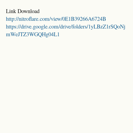
Link Download
http://nitroflare.com/view/0E1B39266A6724B
https://drive.google.com/drive/folders/1yLBzZ1rSQoNj
mWeJTZ3WGQHg04L1