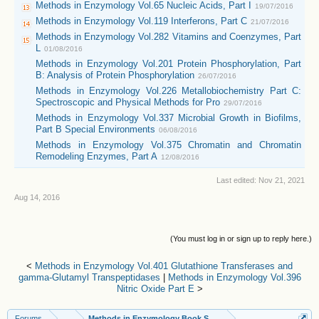
Methods in Enzymology Vol.65 Nucleic Acids, Part I
19/07/2016
Methods in Enzymology Vol.119 Interferons, Part C
21/07/2016
Methods in Enzymology Vol.282 Vitamins and Coenzymes, Part
L
01/08/2016
Methods in Enzymology Vol.201 Protein Phosphorylation, Part
B: Analysis of Protein Phosphorylation
26/07/2016
Methods in Enzymology Vol.226 Metallobiochemistry Part C:
Spectroscopic and Physical Methods for Pro
29/07/2016
Methods in Enzymology Vol.337 Microbial Growth in Biofilms,
Part B Special Environments
06/08/2016
Methods in Enzymology Vol.375 Chromatin and Chromatin
Remodeling Enzymes, Part A
12/08/2016
Last edited:
Nov 21, 2021
Aug 14, 2016
(You must log in or sign up to reply here.)
<
Methods in Enzymology Vol.401 Glutathione Transferases and
gamma-Glutamyl Transpeptidases
|
Methods in Enzymology Vol.396
Nitric Oxide Part E
>
Forums
...
Methods in Enzymology Book Series