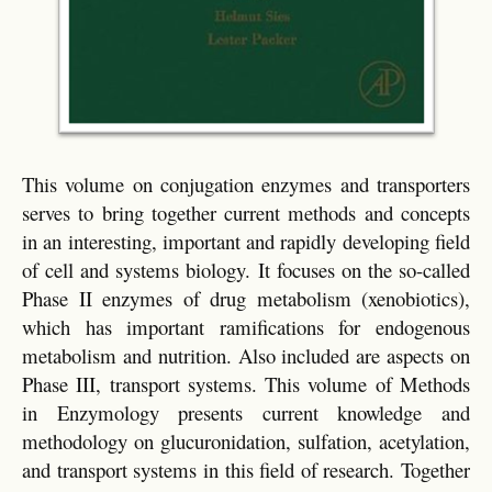
This volume on conjugation enzymes and transporters
serves to bring together current methods and concepts
in an interesting, important and rapidly developing field
of cell and systems biology. It focuses on the so-called
Phase II enzymes of drug metabolism (xenobiotics),
which has important ramifications for endogenous
metabolism and nutrition. Also included are aspects on
Phase III, transport systems. This volume of Methods
in Enzymology presents current knowledge and
methodology on glucuronidation, sulfation, acetylation,
and transport systems in this field of research. Together