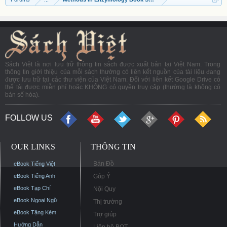
Sách Việt là nơi lưu trữ thông tin sách được xuất bản tại Việt Nam. Trong
thông tin giới thiệu của mỗi sách thường có liên kết nguồn của tài liệu đang
được lưu trữ tại các thư viện của Việt Nam. Đối với liên kết Google Drive có
thể tải được miễn phí hoặc KHÔNG có quyền truy cập (thường là không có
bản số hóa).
FOLLOW US
OUR LINKS
THÔNG TIN
Bản Đồ
eBook Tiếng Việt
eBook Tiếng Anh
Góp Ý
eBook Tạp Chí
Nội Quy
eBook Ngoại Ngữ
Thị trường
eBook Tặng Kèm
Trợ giúp
Hướng Dẫn