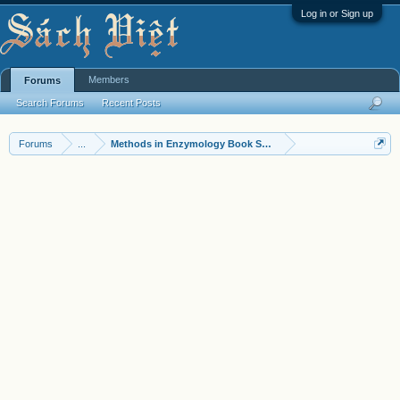
Log in or Sign up
Members
Forums
Search Forums
Recent Posts
Forums
...
Methods in Enzymology Book Series