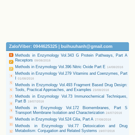
Zalo/Viber: 0944625325 | buihuuhanh@gmail.com
Methods in Enzymology Vol.343 G Protein Pathways, Part A
Receptors
09/08/2016
Methods in Enzymology Vol.396 Nitric Oxide Part E
14/08/2016
Methods in Enzymology Vol.279 Vitamins and Coenzymes, Part
I
01/08/2016
Methods in Enzymology Vol.493 Fragment Based Drug Design:
Tools, Practical Approaches, and Examples
23/08/2016
Methods in Enzymology Vol.73 Immunochemical Techniques,
Part B
19/07/2016
Methods in Enzymology Vol.172 Biomembranes, Part S
Transport Membrane Isolation and Characterization
24/07/2016
Methods in Enzymology Vol.524 Cilia, Part A
27/08/2016
Methods in Enzymology Vol.77 Detoxication and Drug
Metabolism: Conjugation and Related Systems
19/07/2016