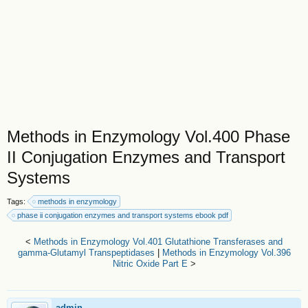
Methods in Enzymology Vol.400 Phase
II Conjugation Enzymes and Transport
Systems
Tags:
methods in enzymology
phase ii conjugation enzymes and transport systems ebook pdf
<
Methods in Enzymology Vol.401 Glutathione Transferases and
gamma-Glutamyl Transpeptidases
|
Methods in Enzymology Vol.396
Nitric Oxide Part E
>
admin