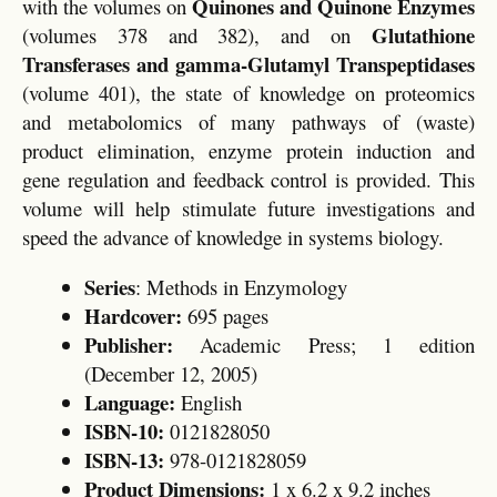
Quinones and Quinone Enzymes
with the volumes on
Glutathione
(volumes 378 and 382), and on
Transferases and gamma-Glutamyl Transpeptidases
(volume 401), the state of knowledge on proteomics
and metabolomics of many pathways of (waste)
product elimination, enzyme protein induction and
gene regulation and feedback control is provided. This
volume will help stimulate future investigations and
speed the advance of knowledge in systems biology.
Series
: Methods in Enzymology
Hardcover:
695 pages
Publisher:
Academic Press; 1 edition
(December 12, 2005)
Language:
English
ISBN-10:
0121828050
ISBN-13:
978-0121828059
Product Dimensions:
1 x 6.2 x 9.2 inches