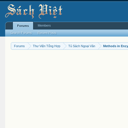
Members
Forums
Search Forums
Recent Posts
Forums
Thư Viện Tổng Hợp
Tủ Sách Ngoại Văn
Methods in Enz