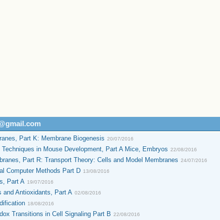
h@gmail.com
anes, Part K: Membrane Biogenesis
20/07/2016
o Techniques in Mouse Development, Part A Mice, Embryos
22/08/2016
ranes, Part R: Transport Theory: Cells and Model Membranes
24/07/2016
al Computer Methods Part D
13/08/2016
s, Part A
19/07/2016
 and Antioxidants, Part A
02/08/2016
ification
18/08/2016
x Transitions in Cell Signaling Part B
22/08/2016