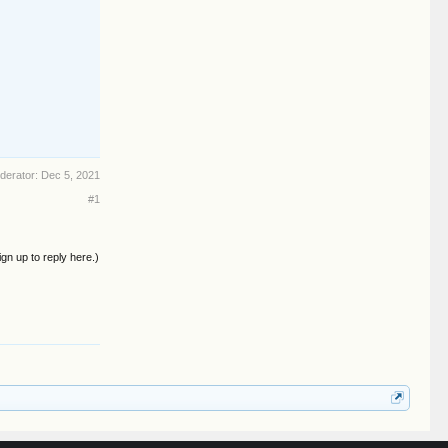
oderator:
Dec 5, 2021
#1
ign up to reply here.)