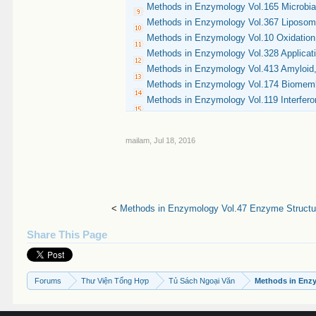
Methods in Enzymology Vol.165 Microbia
Methods in Enzymology Vol.367 Liposom
Methods in Enzymology Vol.10 Oxidation
Methods in Enzymology Vol.328 Applicati
Methods in Enzymology Vol.413 Amyloid, 
Methods in Enzymology Vol.174 Biomembra
Methods in Enzymology Vol.119 Interfero
mailam
,
Jul 18, 2016
<
Methods in Enzymology Vol.47 Enzyme Structur
Share This Page
Forums
Thư Viện Tổng Hợp
Tủ Sách Ngoại Văn
Methods in Enz