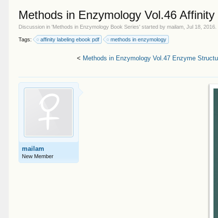
Methods in Enzymology Vol.46 Affinity
Discussion in '
Methods in Enzymology Book Series
' started by
mailam
,
Jul 18, 2016
.
Tags:
affinity labeling ebook pdf
methods in enzymology
<
Methods in Enzymology Vol.47 Enzyme Structur
mailam
New Member