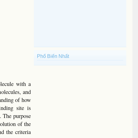
Phổ Biến Nhất
olecule with a
molecules, and
tanding of how
nding site is
s. The purpose
volution of the
d the criteria