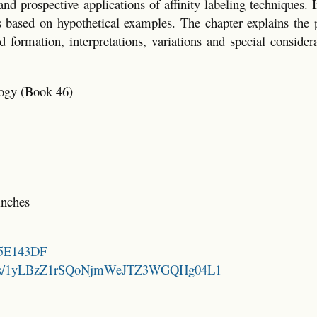
d prospective applications of affinity labeling techniques. I
is based on hypothetical examples. The chapter explains the 
 formation, interpretations, variations and special consider
ogy (Book 46)
inches
825E143DF
folders/1yLBzZ1rSQoNjmWeJTZ3WGQHg04L1