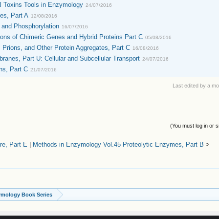
l Toxins Tools in Enzymology
24/07/2016
es, Part A
12/08/2016
 and Phosphorylation
16/07/2016
ons of Chimeric Genes and Hybrid Proteins Part C
05/08/2016
Prions, and Other Protein Aggregates, Part C
16/08/2016
nes, Part U: Cellular and Subcellular Transport
24/07/2016
ns, Part C
21/07/2016
Last edited by a m
(You must log in or s
e, Part E
|
Methods in Enzymology Vol.45 Proteolytic Enzymes, Part B
>
ymology Book Series