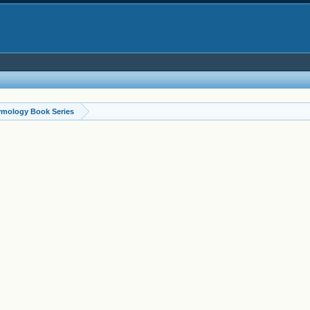
ymology Book Series