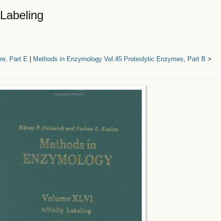
 Labeling
e, Part E
|
Methods in Enzymology Vol.45 Proteolytic Enzymes, Part B
>