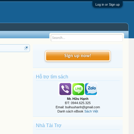
Log in or Sign up
Sign up now!
Hỗ trợ tìm sách
Mr. Hữu Hạnh
ĐT: 0944.625.325
Email: buihuuhanh@gmail.com
Danh sách eBook
Sách Việt
Nhà Tài Trợ