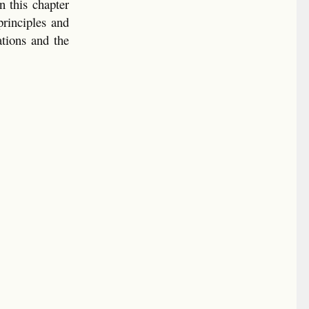
n this chapter
principles and
ations and the