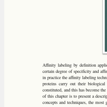
Affinity labeling by definition app
certain degree of specificity and aff
in practice the affinity labeling te
proteins carry out their biologica
constituted, and this has become the
of this chapter is to present a descri
concepts and techniques, the most ge