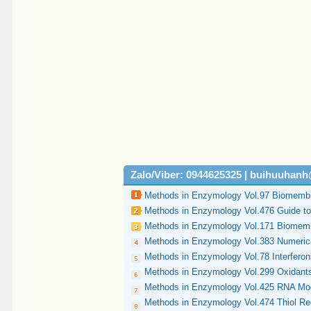
Zalo/Viber: 0944625325 | buihuuhan
Methods in Enzymology Vol.97 Biomembr
Methods in Enzymology Vol.476 Guide t
Methods in Enzymology Vol.171 Biomemb
Methods in Enzymology Vol.383 Numeric
Methods in Enzymology Vol.78 Interferon
Methods in Enzymology Vol.299 Oxidants
Methods in Enzymology Vol.425 RNA Mod
Methods in Enzymology Vol.474 Thiol Redo