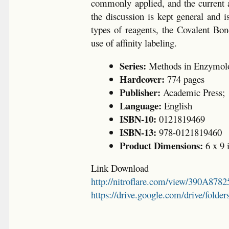
commonly applied, and the current an
the discussion is kept general and 
types of reagents, the Covalent Bond
use of affinity labeling.
Series:
Methods in Enzymol
Hardcover:
774 pages
Publisher:
Academic Press;
Language:
English
ISBN-10:
0121819469
ISBN-13:
978-0121819460
Product Dimensions:
6 x 9 
Link Download
http://nitroflare.com/view/390A87
https://drive.google.com/drive/