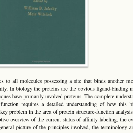
lies to all molecules possessing a site that binds another m
inity. In biology the proteins are the obvious ligand-binding 
chniques have primarily involved proteins. The complete unders
l function requires a detailed understanding of how this bi
 key problem in the area of protein structure-function analysi
ptive overview of the current status of affinity labeling; the e
neral picture of the principles involved, the terminology an