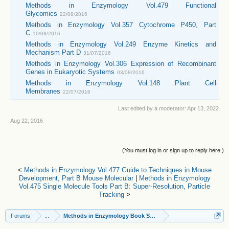
Methods in Enzymology Vol.479 Functional
Glycomics
22/08/2016
Methods in Enzymology Vol.357 Cytochrome P450, Part
C
10/08/2016
Methods in Enzymology Vol.249 Enzyme Kinetics and
Mechanism Part D
31/07/2016
Methods in Enzymology Vol.306 Expression of Recombinant
Genes in Eukaryotic Systems
03/08/2016
Methods in Enzymology Vol.148 Plant Cell
Membranes
22/07/2016
Last edited by a moderator:
Apr 13, 2022
Aug 22, 2016
(You must log in or sign up to reply here.)
<
Methods in Enzymology Vol.477 Guide to Techniques in Mouse
Development, Part B Mouse Molecular
|
Methods in Enzymology
Vol.475 Single Molecule Tools Part B: Super-Resolution, Particle
Tracking
>
Forums
...
Methods in Enzymology Book Series