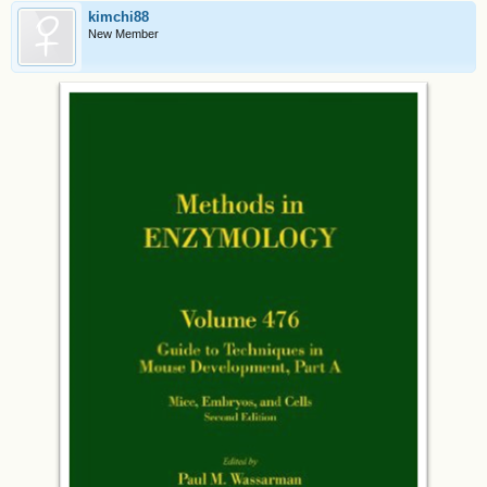
kimchi88
New Member