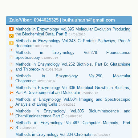
Zalo/Viber: 0944625325 | buihuuhanh@gmail.com
Methods in Enzymology Vol.395 Molecular Evolution Producing
the Biochemical Data, Part B
14/08/2016
Methods in Enzymology Vol.343 G Protein Pathways, Part A
Receptors
09/08/2016
Methods in Enzymology Vol.278 Flourescence
Spectroscopy
01/08/2016
Methods in Enzymology Vol.252 Biothiols, Part B: Glutathione
and Thioredoxin
01/08/2016
Methods in Enzymology Vol.290 Molecular
Chaparones
02/08/2016
Methods in Enzymology Vol.336 Microbial Growth in Biofilms,
Part A Developmental and Molecular
06/08/2016
Methods in Enzymology Vol.504 Imaging and Spectroscopic
Analysis of Living Cells
24/08/2016
Methods in Enzymology Vol.305 Bioluminescence and
Chemiluminescence Part C
03/08/2016
Methods in Enzymology Vol.467 Computer Methods, Part
B
22/08/2016
Methods in Enzymology Vol.304 Chromatin
03/08/2016