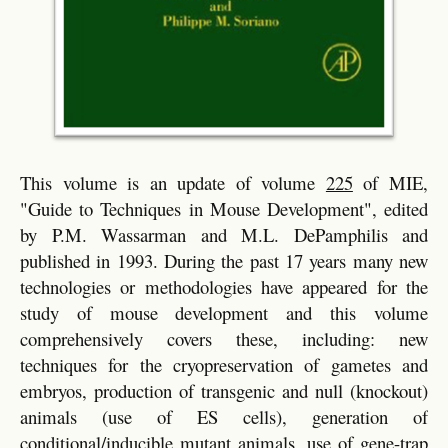
This volume is an update of volume
225
of MIE,
"Guide to Techniques in Mouse Development", edited
by P.M. Wassarman and M.L. DePamphilis and
published in 1993. During the past 17 years many new
technologies or methodologies have appeared for the
study of mouse development and this volume
comprehensively covers these, including: new
techniques for the cryopreservation of gametes and
embryos, production of transgenic and null (knockout)
animals (use of ES cells), generation of
conditional/inducible mutant animals, use of gene-trap