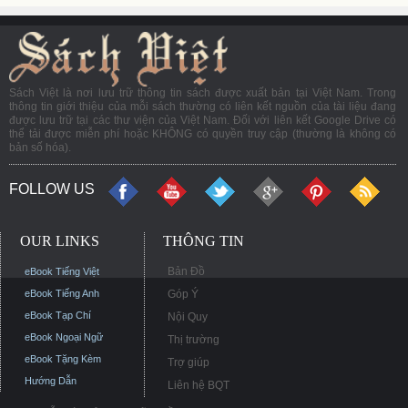
Sách Việt là nơi lưu trữ thông tin sách được xuất bản tại Việt Nam. Trong
thông tin giới thiệu của mỗi sách thường có liên kết nguồn của tài liệu đang
được lưu trữ tại các thư viện của Việt Nam. Đối với liên kết Google Drive có
thể tải được miễn phí hoặc KHÔNG có quyền truy cập (thường là không có
bản số hóa).
FOLLOW US
OUR LINKS
THÔNG TIN
Bản Đồ
eBook Tiếng Việt
eBook Tiếng Anh
Góp Ý
eBook Tạp Chí
Nội Quy
eBook Ngoại Ngữ
Thị trường
eBook Tặng Kèm
Trợ giúp
Hướng Dẫn
Liên hệ BQT