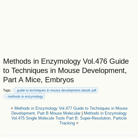
Methods in Enzymology Vol.476 Guide
to Techniques in Mouse Development,
Part A Mice, Embryos
Tags:
guide to techniques in mouse development ebook pdf
methods in enzymology
<
Methods in Enzymology Vol.477 Guide to Techniques in Mouse
Development, Part B Mouse Molecular
|
Methods in Enzymology
Vol.475 Single Molecule Tools Part B: Super-Resolution, Particle
Tracking
>