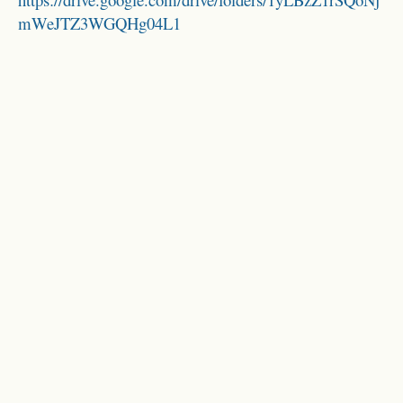
mWeJTZ3WGQHg04L1