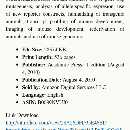
mutagenesis, analysis of allele-specific expresion, use
of new reporter constructs, humanizing of transgenic
animals, transcript profiling of mouse development,
imaging of mouse development, rederivation of
animals and use of mouse genomics.
File Size:
28374 KB
Print Length:
536 pages
Publisher:
Academic Press; 1 edition (August
4, 2010)
Publication Date:
August 4, 2010
Sold by:
Amazon Digital Services LLC
Language:
English
ASIN:
B0089NVUJ0
Link Download
http://nitroflare.com/view/28A26DFD35E46BD
https://drive.google.com/drive/folders/1yLBzZ1rSQoNj