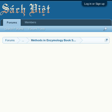
Log in or Sign up
Members
Forums
Search Forums
Recent Posts
Forums
...
Methods in Enzymology Book Series