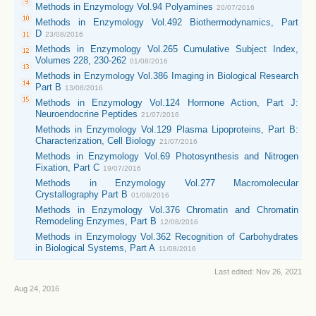
Methods in Enzymology Vol.94 Polyamines
20/07/2016
Methods in Enzymology Vol.492 Biothermodynamics, Part
D
23/08/2016
Methods in Enzymology Vol.265 Cumulative Subject Index,
Volumes 228, 230-262
01/08/2016
Methods in Enzymology Vol.386 Imaging in Biological Research
Part B
13/08/2016
Methods in Enzymology Vol.124 Hormone Action, Part J:
Neuroendocrine Peptides
21/07/2016
Methods in Enzymology Vol.129 Plasma Lipoproteins, Part B:
Characterization, Cell Biology
21/07/2016
Methods in Enzymology Vol.69 Photosynthesis and Nitrogen
Fixation, Part C
19/07/2016
Methods in Enzymology Vol.277 Macromolecular
Crystallography Part B
01/08/2016
Methods in Enzymology Vol.376 Chromatin and Chromatin
Remodeling Enzymes, Part B
12/08/2016
Methods in Enzymology Vol.362 Recognition of Carbohydrates
in Biological Systems, Part A
11/08/2016
Last edited:
Nov 26, 2021
Aug 24, 2016