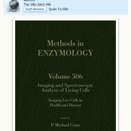
Thư Viện Sách Việt
Staff Member
Quản Trị Viên