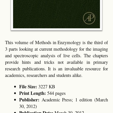
This volume of Methods in Enzymology is the third of
3 parts looking at current methodology for the imaging
and spectroscopic analysis of live cells. The chapters
provide hints and tricks not available in primary
research publications. It is an invaluable resource for
academics, researchers and students alike.
File Size:
3227 KB
Print Length:
544 pages
Publisher:
Academic Press; 1 edition (March
30, 2012)
Publication Date:
March 30, 2012