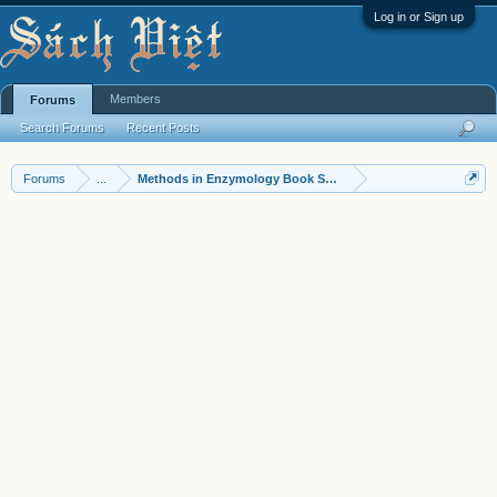
Log in or Sign up
Members
Forums
Search Forums
Recent Posts
Forums
...
Methods in Enzymology Book Series