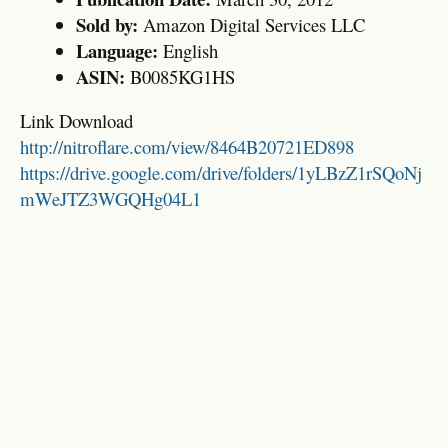
Sold by:
Amazon Digital Services LLC
Language:
English
ASIN:
B0085KG1HS
Link Download
http://nitroflare.com/view/8464B20721ED898
https://drive.google.com/drive/folders/1yLBzZ1rSQoNj
mWeJTZ3WGQHg04L1