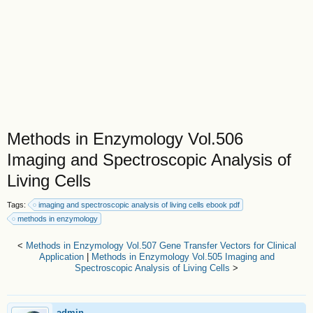
Methods in Enzymology Vol.506
Imaging and Spectroscopic Analysis of
Living Cells
Tags:
imaging and spectroscopic analysis of living cells ebook pdf
methods in enzymology
<
Methods in Enzymology Vol.507 Gene Transfer Vectors for Clinical
Application
|
Methods in Enzymology Vol.505 Imaging and
Spectroscopic Analysis of Living Cells
>
admin