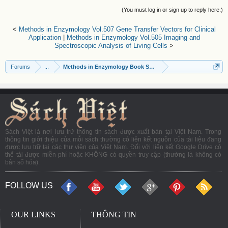
(You must log in or sign up to reply here.)
<
Methods in Enzymology Vol.507 Gene Transfer Vectors for Clinical
Application
|
Methods in Enzymology Vol.505 Imaging and
Spectroscopic Analysis of Living Cells
>
Forums
...
Methods in Enzymology Book Series
Sách Việt là nơi lưu trữ thông tin sách được xuất bản tại Việt Nam. Trong
thông tin giới thiệu của mỗi sách thường có liên kết nguồn của tài liệu đang
được lưu trữ tại các thư viện của Việt Nam. Đối với liên kết Google Drive có
thể tải được miễn phí hoặc KHÔNG có quyền truy cập (thường là không có
bản số hóa).
FOLLOW US
OUR LINKS
THÔNG TIN