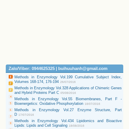
Zalo/Viber: 0944625325 | buihuuhanh@gmail.com
Methods in Enzymology Vol.199 Cumulative Subject Index,
Volumes 168-174, 176-194
26/07/2016
Methods in Enzymology Vol.328 Applications of Chimeric Genes
and Hybrid Proteins Part C
05/08/2016
Methods in Enzymology Vol.55 Biomembranes, Part F -
Bioenergetics: Oxidative Phosphorylation
18/07/2016
Methods in Enzymology Vol.27 Enzyme Structure, Part
D
17/07/2016
Methods in Enzymology Vol.434 Lipidomics and Bioactive
Lipids: Lipids and Cell Signaling
18/08/2016