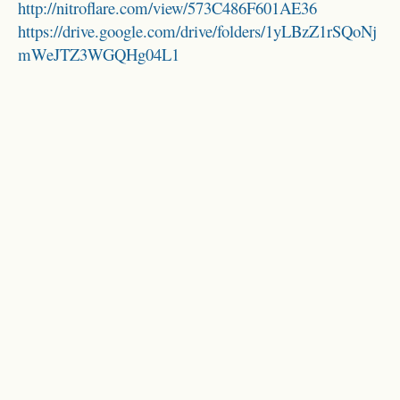
http://nitroflare.com/view/573C486F601AE36
https://drive.google.com/drive/folders/1yLBzZ1rSQoNj
mWeJTZ3WGQHg04L1