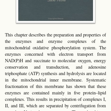
This chapter describes the preparation and properties of
the enzymes and enzyme complexes of the
mitochondrial oxidative phosphorylation system. The
enzymes concerned with electron transport from
NAD(P)H and succinate to molecular oxygen, energy
conservation and transduction, and adenosine
triphosphate (ATP) synthesis and hydrolysis are located
in the mitochondrial inner membrane. Systematic
fractionation of this membrane has shown that these
enzymes are contained mainly in five protein–lipid
complexes. This results in precipitation of complexes I,
II, and III, which are separated by centrifugation from