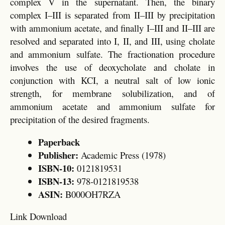
complex V in the supernatant. Then, the binary
complex I–III is separated from II–III by precipitation
with ammonium acetate, and finally I–III and II–III are
resolved and separated into I, II, and III, using cholate
and ammonium sulfate. The fractionation procedure
involves the use of deoxycholate and cholate in
conjunction with KCI, a neutral salt of low ionic
strength, for membrane solubilization, and of
ammonium acetate and ammonium sulfate for
precipitation of the desired fragments.
Paperback
Publisher:
Academic Press (1978)
ISBN-10:
0121819531
ISBN-13:
978-0121819538
ASIN:
B000OH7RZA
Link Download