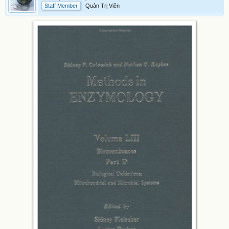
Staff Member
Quản Trị Viên