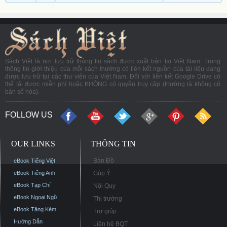
Sách Việt là nơi lưu trữ thông tin sách được xuất bản tại Việt Nam. Trong
thông tin giới thiệu của mỗi sách thường có liên kết nguồn của tài liệu đang
được lưu trữ tại các thư viện của Việt Nam. Đối với liên kết Google Drive có
thể tải được miễn phí hoặc KHÔNG có quyền truy cập (thường là không có
bản số hóa).
FOLLOW US
OUR LINKS
THÔNG TIN
Bản Đồ
eBook Tiếng Việt
eBook Tiếng Anh
Góp Ý
eBook Tạp Chí
Nội Quy
eBook Ngoại Ngữ
Thị trường
eBook Tặng Kèm
Trợ giúp
Hướng Dẫn
Liên hệ BQT