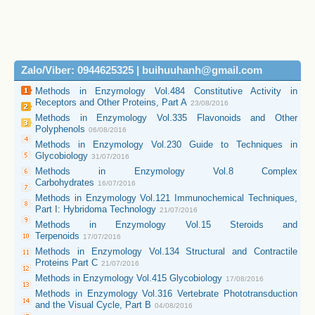
Zalo/Viber: 0944625325 | buihuuhanh@gmail.com
Methods in Enzymology Vol.484 Constitutive Activity in
Receptors and Other Proteins, Part A
23/08/2016
Methods in Enzymology Vol.335 Flavonoids and Other
Polyphenols
06/08/2016
Methods in Enzymology Vol.230 Guide to Techniques in
Glycobiology
31/07/2016
Methods in Enzymology Vol.8 Complex
Carbohydrates
16/07/2016
Methods in Enzymology Vol.121 Immunochemical Techniques,
Part I: Hybridoma Technology
21/07/2016
Methods in Enzymology Vol.15 Steroids and
Terpenoids
17/07/2016
Methods in Enzymology Vol.134 Structural and Contractile
Proteins Part C
21/07/2016
Methods in Enzymology Vol.415 Glycobiology
17/08/2016
Methods in Enzymology Vol.316 Vertebrate Phototransduction
and the Visual Cycle, Part B
04/08/2016