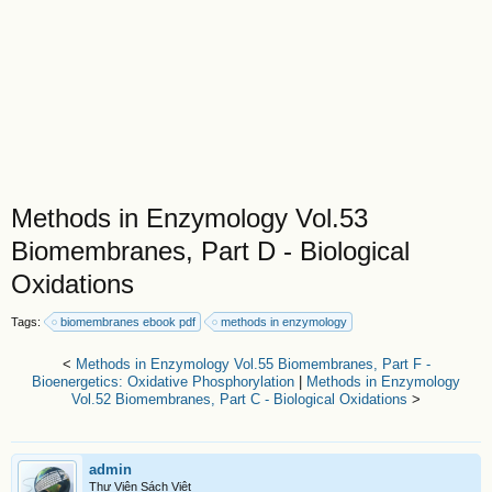
Methods in Enzymology Vol.53
Biomembranes, Part D - Biological
Oxidations
Tags:
biomembranes ebook pdf
methods in enzymology
<
Methods in Enzymology Vol.55 Biomembranes, Part F -
Bioenergetics: Oxidative Phosphorylation
|
Methods in Enzymology
Vol.52 Biomembranes, Part C - Biological Oxidations
>
admin
Thư Viện Sách Việt