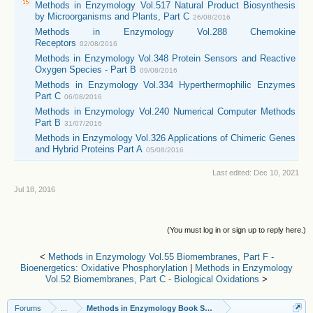
Methods in Enzymology Vol.517 Natural Product Biosynthesis
by Microorganisms and Plants, Part C
26/08/2016
Methods in Enzymology Vol.288 Chemokine
Receptors
02/08/2016
Methods in Enzymology Vol.348 Protein Sensors and Reactive
Oxygen Species - Part B
09/08/2016
Methods in Enzymology Vol.334 Hyperthermophilic Enzymes
Part C
06/08/2016
Methods in Enzymology Vol.240 Numerical Computer Methods
Part B
31/07/2016
Methods in Enzymology Vol.326 Applications of Chimeric Genes
and Hybrid Proteins Part A
05/08/2016
Last edited:
Dec 10, 2021
Jul 18, 2016
(You must log in or sign up to reply here.)
<
Methods in Enzymology Vol.55 Biomembranes, Part F -
Bioenergetics: Oxidative Phosphorylation
|
Methods in Enzymology
Vol.52 Biomembranes, Part C - Biological Oxidations
>
Forums
...
Methods in Enzymology Book Series