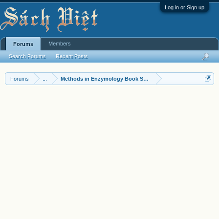
Log in or Sign up
Members
Forums
Search Forums
Recent Posts
Forums
...
Methods in Enzymology Book Series