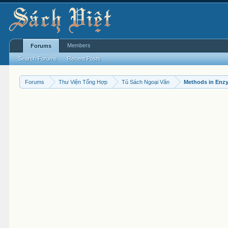
Members
Forums
Search Forums
Recent Posts
Forums
Thư Viện Tổng Hợp
Tủ Sách Ngoại Văn
Methods in Enz