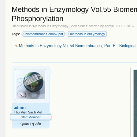
Methods in Enzymology Vol.55 Biomemb
Phosphorylation
Discussion in '
Methods in Enzymology Book Series
' started by
admin
,
Jul 18, 2016
.
Tags:
biomembranes ebook pdf
methods in enzymology
<
Methods in Enzymology Vol.54 Biomembranes, Part E - Biological
admin
Thư Viện Sách Việt
Staff Member
Quản Trị Viên