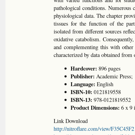
pathological conditions. Numerous con
physiological data. The chapter prov
tissues for the function of the pa
isolated from different sources refle
oxidative catabolism. Consequently
and complementing this with other 
characterized by data obtained from o
Hardcover:
896 pages
Publisher:
Academic Press;
Language:
English
ISBN-10:
0121819558
ISBN-13:
978-0121819552
Product Dimensions:
6 x 9 
Link Download
http://nitroflare.com/view/F35C45F