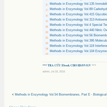
Methods in Enzymology Vol.135 Immobil
Methods in Enzymology Vol.89 Carbohydr
Methods in Enzymology Vol.415 Glycobi
Methods in Enzymology Vol.313 Antisens
Methods in Enzymology Vol.4 Special Te
Methods in Enzymology Vol.440 Nitric Ox
Methods in Enzymology Vol.56 Biomembra
Methods in Enzymology Vol.395 Molecular
Methods in Enzymology Vol.119 Interfero
Methods in Enzymology Vol.104 Enzyme P
*** TRA CỨU Ebook CHO HS/SV/GV
***
admin
,
Jul 18, 2016
<
Methods in Enzymology Vol.54 Biomembranes, Part E - Biological