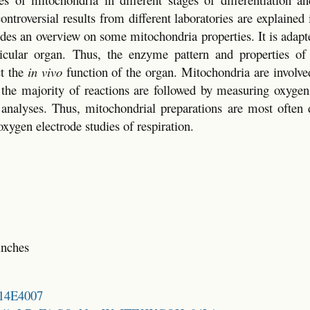
troversial results from different laboratories are explained i
ides an overview on some mitochondria properties. It is adapte
rticular organ. Thus, the enzyme pattern and properties of
ct the
in vivo
function of the organ. Mitochondria are involve
, the majority of reactions are followed by measuring oxyge
analyses. Thus, mitochondrial preparations are most often 
xygen electrode studies of respiration.
inches
214E4007