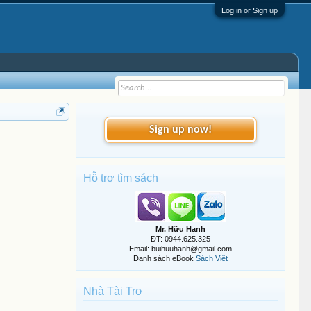
Log in or Sign up
Sign up now!
Hỗ trợ tìm sách
Mr. Hữu Hạnh
ĐT: 0944.625.325
Email: buihuuhanh@gmail.com
Danh sách eBook
Sách Việt
Nhà Tài Trợ