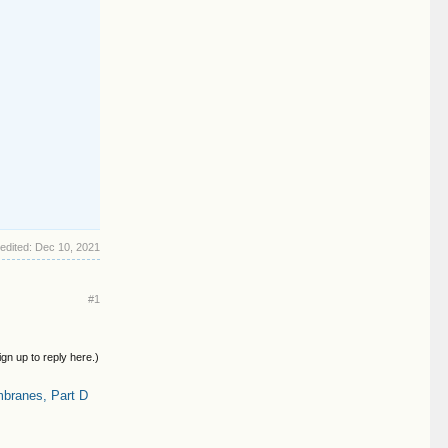
 edited:
Dec 10, 2021
#1
ign up to reply here.)
branes, Part D