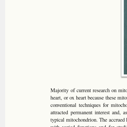
Majority of current research on mit
heart, or ox heart because these mit
conventional techniques for mitocho
attracted permanent interest and, 
typical mitochondrion. The accrued 
with varied functions and for studi