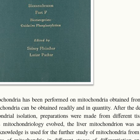
ochondria has been performed on mitochondria obtained from 
ochondria can be obtained readily and in quantity. After the 
ndrial isolation, preparations were made from different ti
as mitochondriology evolved, the liver mitochondrion was a
knowledge is used for the further study of mitochondria from
es of mitochondria in different stages of differentiation an