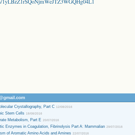
folders/1yLBzZ1rSQoNjmWeJTZ3WGQHg04L1
h@gmail.com
ecular Crystallography, Part C
12/08/2016
ic Stem Cells
18/08/2016
ate Metabolism, Part E
20/07/2016
ic Enzymes in Coagulation, Fibrinolysis Part A: Mammalian
29/07/2016
ism of Aromatic Amino Acids and Amines
22/07/2016