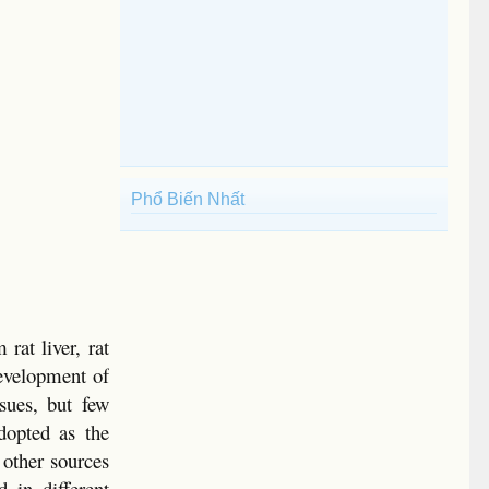
Phổ Biến Nhất
rat liver, rat
development of
ssues, but few
dopted as the
 other sources
d in different