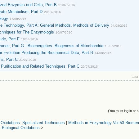
ized Enzymes and Cells, Part B
21/07/2016
ate Metabolism, Part D
20/07/2016
ology
17/08/2016
e Technology, Part A: General Methods, Methods of Delivery
04/08/2016
chniques for The Enzymologis
16/07/2016
ide, Part F
18/08/2016
nes, Part G - Bioenergetics: Biogenesis of Mitochondria
18/07/2016
 Evolution Producing the Biochemical Data, Part B
14/08/2016
ns, Part C
21/07/2016
urification and Related Techniques, Part C
20/07/2016
Last
(You must log in or s
 Oxidations: Specialized Techniques
|
Methods in Enzymology Vol.53 Biomem
- Biological Oxidations
>