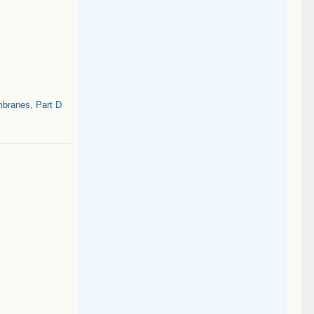
branes, Part D