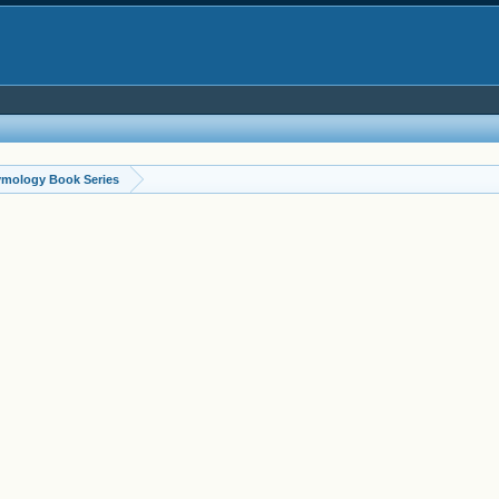
ymology Book Series