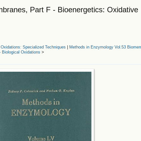
ranes, Part F - Bioenergetics: Oxidative
 Oxidations: Specialized Techniques
|
Methods in Enzymology Vol.53 Biomem
- Biological Oxidations
>