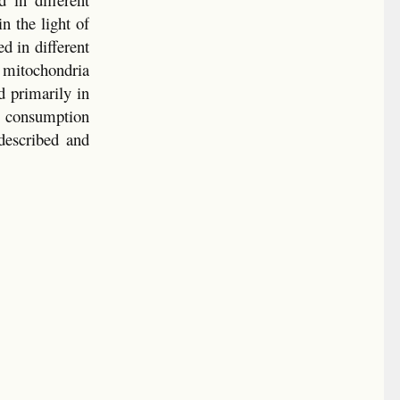
n the light of
d in different
 mitochondria
d primarily in
n consumption
described and