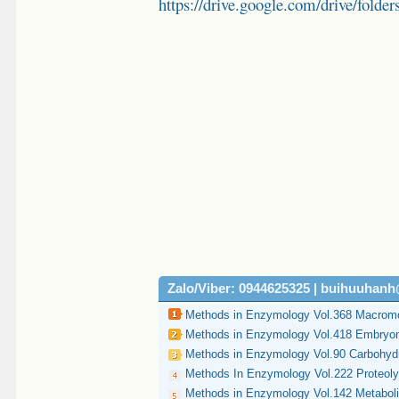
https://drive.google.com/drive/
Zalo/Viber: 0944625325 | buihuuhan
Methods in Enzymology Vol.368 Macromol
Methods in Enzymology Vol.418 Embryon
Methods in Enzymology Vol.90 Carbohydr
Methods In Enzymology Vol.222 Proteolyt
Methods in Enzymology Vol.142 Metabol