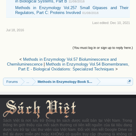
in Biological Systems, Part B
11/08/2016
Methods in Enzymology Vol.257 Small Gtpases and Their
Regulators, Part C: Proteins Involved
01/08/2016
Last edited:
Dec 10, 2021
Jul 18, 2016
(You must log in or sign up to reply here.)
<
Methods in Enzymology Vol.57 Bioluminescence and
Chemiluminescence
|
Methods in Enzymology Vol.54 Biomembranes,
Part E - Biological Oxidations: Specialized Techniques
>
Forums
...
Methods in Enzymology Book Series
Sách Việt là nơi lưu trữ thông tin sách được xuất bản tại Việt Nam. Trong
thông tin giới thiệu của mỗi sách thường có liên kết nguồn của tài liệu đang
được lưu trữ tại các thư viện của Việt Nam. Đối với liên kết Google Drive có
thể tải được miễn phí hoặc KHÔNG có quyền truy cập (thường là không có