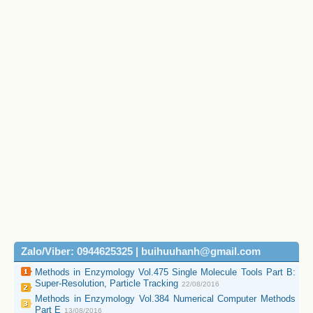
Zalo/Viber: 0944625325 | buihuuhanh@gmail.com
Methods in Enzymology Vol.475 Single Molecule Tools Part B:
Super-Resolution, Particle Tracking
22/08/2016
Methods in Enzymology Vol.384 Numerical Computer Methods
Part E
13/08/2016