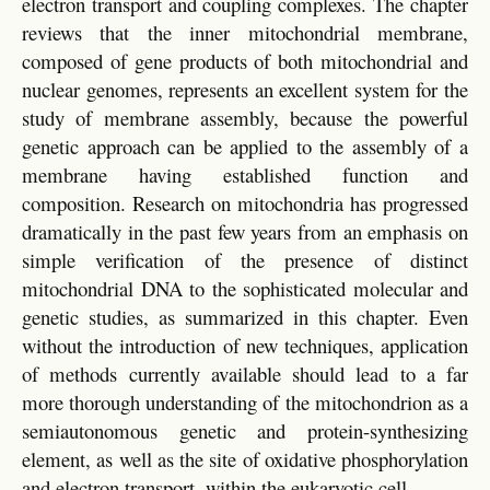
electron transport and coupling complexes. The chapter
reviews that the inner mitochondrial membrane,
composed of gene products of both mitochondrial and
nuclear genomes, represents an excellent system for the
study of membrane assembly, because the powerful
genetic approach can be applied to the assembly of a
membrane having established function and
composition. Research on mitochondria has progressed
dramatically in the past few years from an emphasis on
simple verification of the presence of distinct
mitochondrial DNA to the sophisticated molecular and
genetic studies, as summarized in this chapter. Even
without the introduction of new techniques, application
of methods currently available should lead to a far
more thorough understanding of the mitochondrion as a
semiautonomous genetic and protein-synthesizing
element, as well as the site of oxidative phosphorylation
and electron transport, within the eukaryotic cell.