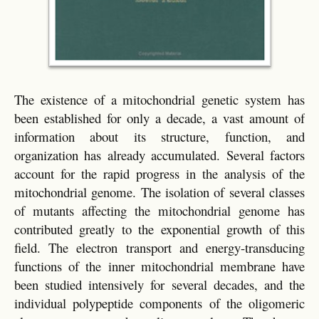
The existence of a mitochondrial genetic system has
been established for only a decade, a vast amount of
information about its structure, function, and
organization has already accumulated. Several factors
account for the rapid progress in the analysis of the
mitochondrial genome. The isolation of several classes
of mutants affecting the mitochondrial genome has
contributed greatly to the exponential growth of this
field. The electron transport and energy-transducing
functions of the inner mitochondrial membrane have
been studied intensively for several decades, and the
individual polypeptide components of the oligomeric