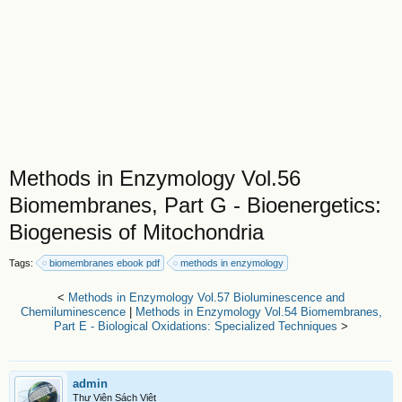
Methods in Enzymology Vol.56
Biomembranes, Part G - Bioenergetics:
Biogenesis of Mitochondria
Tags:
biomembranes ebook pdf
methods in enzymology
<
Methods in Enzymology Vol.57 Bioluminescence and
Chemiluminescence
|
Methods in Enzymology Vol.54 Biomembranes,
Part E - Biological Oxidations: Specialized Techniques
>
admin
Thư Viện Sách Việt