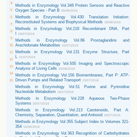
Methods in Enzymology Vol.348 Protein Sensors and Reactive
Oxygen Species - Part B
09/08/2016
Methods in Enzymology Vol.430 Translation Initiation:
Reconstituted Systems and Biophysical Methods
18/08/2016
Methods in Enzymology Vol.218 Recombinant DNA, Part
I
29/07/2016
Methods in Enzymology Vol.86 Prostaglandins and
Arachidonate Metabolites
20/07/2016
Methods in Enzymology Vol.131 Enzyme Structure, Part
L
21/07/2016
Methods in Enzymology Vol.505 Imaging and Spectroscopic
Analysis of Living Cells
24/08/2016
Methods in Enzymology Vol.156 Biomembranes, Part P: ATP-
Driven Pumps and Related Transport
23/07/2016
Methods in Enzymology Vol.51 Purine and Pyrimidine
Nucleotide Metabolism
18/07/2016
Methods in Enzymology Vol.228 Aqueous Two-Phase
Systems
30/07/2016
Methods in Enzymology Vol.213 Carotenoids, Part A:
Chemistry, Separation, Quantitation, and Antioxid
28/07/2016
Methods in Enzymology Vol.355 Subject Index to Volumes 321-
354
10/08/2016
Methods in Enzymology Vol.363 Recognition of Carbohydrates