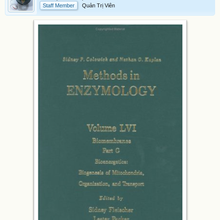
Staff Member
Quản Trị Viên