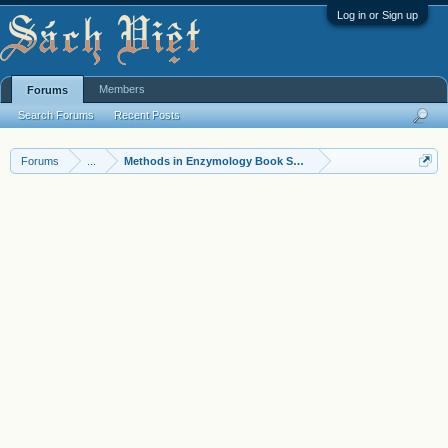
Log in or Sign up
Members
Forums
Search Forums
Recent Posts
Forums
...
Methods in Enzymology Book Series