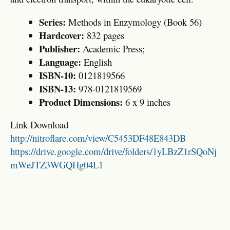
Series:
Methods in Enzymology (Book 56)
Hardcover:
832 pages
Publisher:
Academic Press;
Language:
English
ISBN-10:
0121819566
ISBN-13:
978-0121819569
Product Dimensions:
6 x 9 inches
Link Download
http://nitroflare.com/view/C5453DF48E843DB
https://drive.google.com/drive/folders/1yLBzZ1rSQoNj
mWeJTZ3WGQHg04L1