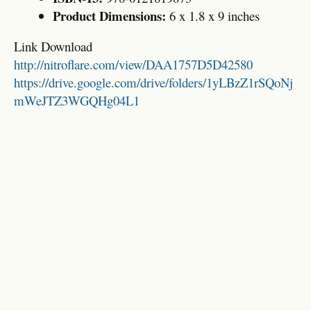
Product Dimensions:
6 x 1.8 x 9 inches
Link Download
http://nitroflare.com/view/DAA1757D5D42580
https://drive.google.com/drive/folders/1yLBzZ1rSQoNj
mWeJTZ3WGQHg04L1