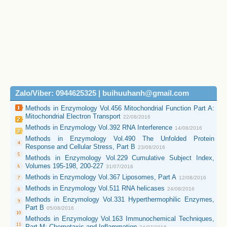
Zalo/Viber: 0944625325 | buihuuhanh@gmail.com
Methods in Enzymology Vol.456 Mitochondrial Function Part A:
Mitochondrial Electron Transport
22/08/2016
Methods in Enzymology Vol.392 RNA Interference
14/08/2016
Methods in Enzymology Vol.490 The Unfolded Protein
Response and Cellular Stress, Part B
23/08/2016
Methods in Enzymology Vol.229 Cumulative Subject Index,
Volumes 195-198, 200-227
31/07/2016
Methods in Enzymology Vol.367 Liposomes, Part A
12/08/2016
Methods in Enzymology Vol.511 RNA helicases
24/08/2016
Methods in Enzymology Vol.331 Hyperthermophilic Enzymes,
Part B
05/08/2016
Methods in Enzymology Vol.163 Immunochemical Techniques,
Part M: Chemotaxis and Inflammation