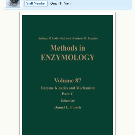
Staff Member
Quản Trị Viên