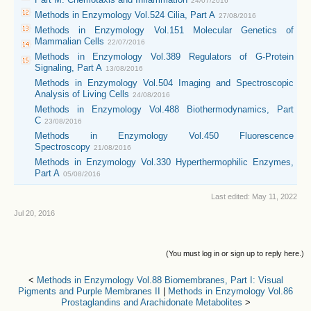
24/07/2016
Methods in Enzymology Vol.524 Cilia, Part A
27/08/2016
Methods in Enzymology Vol.151 Molecular Genetics of
Mammalian Cells
22/07/2016
Methods in Enzymology Vol.389 Regulators of G-Protein
Signaling, Part A
13/08/2016
Methods in Enzymology Vol.504 Imaging and Spectroscopic
Analysis of Living Cells
24/08/2016
Methods in Enzymology Vol.488 Biothermodynamics, Part
C
23/08/2016
Methods in Enzymology Vol.450 Fluorescence
Spectroscopy
21/08/2016
Methods in Enzymology Vol.330 Hyperthermophilic Enzymes,
Part A
05/08/2016
Last edited:
May 11, 2022
Jul 20, 2016
(You must log in or sign up to reply here.)
<
Methods in Enzymology Vol.88 Biomembranes, Part I: Visual
Pigments and Purple Membranes II
|
Methods in Enzymology Vol.86
Prostaglandins and Arachidonate Metabolites
>