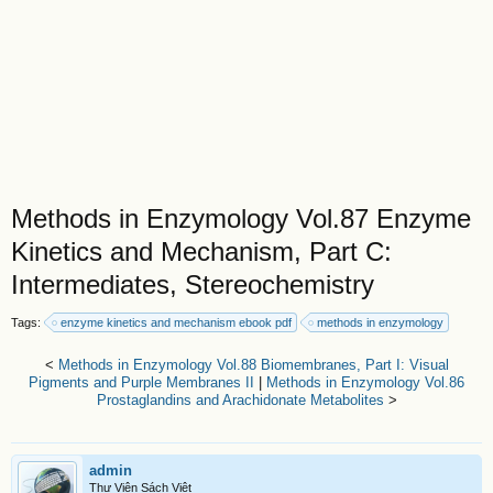
Methods in Enzymology Vol.87 Enzyme
Kinetics and Mechanism, Part C:
Intermediates, Stereochemistry
Tags:
enzyme kinetics and mechanism ebook pdf
methods in enzymology
<
Methods in Enzymology Vol.88 Biomembranes, Part I: Visual
Pigments and Purple Membranes II
|
Methods in Enzymology Vol.86
Prostaglandins and Arachidonate Metabolites
>
admin
Thư Viện Sách Việt