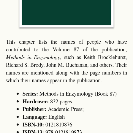
This chapter lists the names of people who have
contributed to the Volume 87 of the publication,
Methods in Enzymology
, such as Keith Brocklehurst,
Richard S. Brody, John M. Buchanan, and others. Their
names are mentioned along with the page numbers in
which their names appear in the publication.
Series:
Methods in Enzymology (Book 87)
Hardcover:
832 pages
Publisher:
Academic Press;
Language:
English
ISBN-10:
0121819876
ISBN-13:
978-0121819873