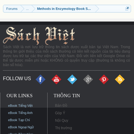
Forums
...
Methods in Enzymology Book Series
Sách Việt là nơi lưu trữ thông tin sách được xuất bản tại Việt Nam. Trong
thông tin giới thiệu của mỗi sách thường có liên kết nguồn của tài liệu đang
được lưu trữ tại các thư viện của Việt Nam. Đối với liên kết Google Drive có
thể tải được miễn phí hoặc KHÔNG có quyền truy cập (thường là không có
bản số hóa).
FOLLOW US
OUR LINKS
THÔNG TIN
Bản Đồ
eBook Tiếng Việt
eBook Tiếng Anh
Góp Ý
eBook Tạp Chí
Nội Quy
eBook Ngoại Ngữ
Thị trường