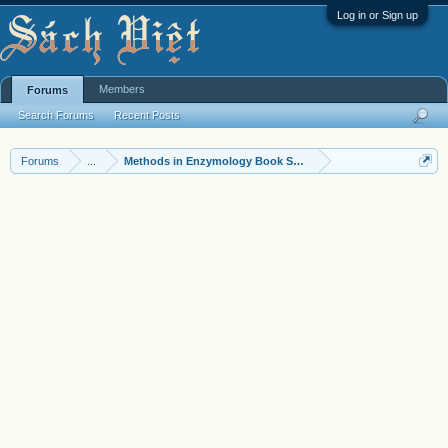
Log in or Sign up
Members
Forums
Search Forums
Recent Posts
Forums
...
Methods in Enzymology Book Series