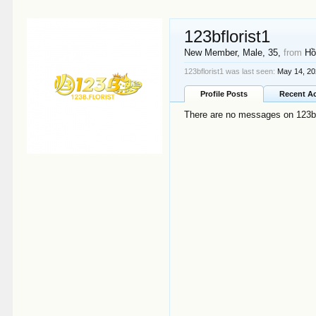
123bflorist1
New Member
, Male, 35,
from
Hồ
123bflorist1 was last seen:
May 14, 2
Profile Posts
Recent Ac
There are no messages on 123bflo