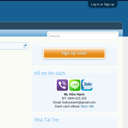
Log in or Sign up
Sign up now!
Hỗ trợ tìm sách
Mr. Hữu Hạnh
ĐT: 0944.625.325
Email: buihuuhanh@gmail.com
Danh sách eBook
Sách Việt
Nhà Tài Trợ