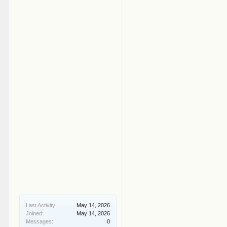
Last Activity:
May 14, 2026
Joined:
May 14, 2026
Messages:
0