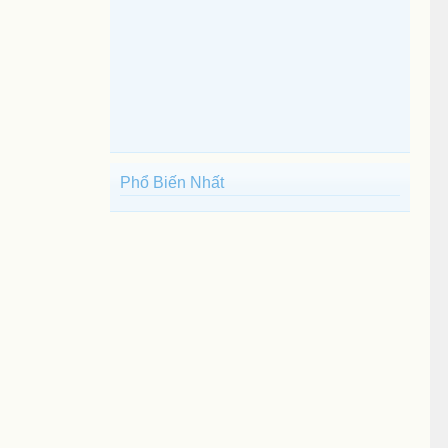
Phổ Biến Nhất