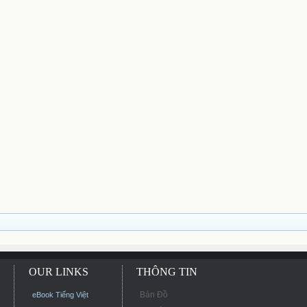
OUR LINKS
THÔNG TIN
Bản Đồ
eBook Tiếng Việt