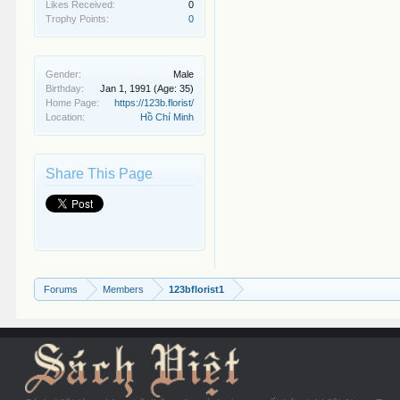
Likes Received:
0
Trophy Points:
0
Gender:
Male
Birthday:
Jan 1, 1991
(Age: 35)
Home Page:
https://123b.florist/
Location:
Hồ Chí Minh
Share This Page
Forums
Members
123bflorist1