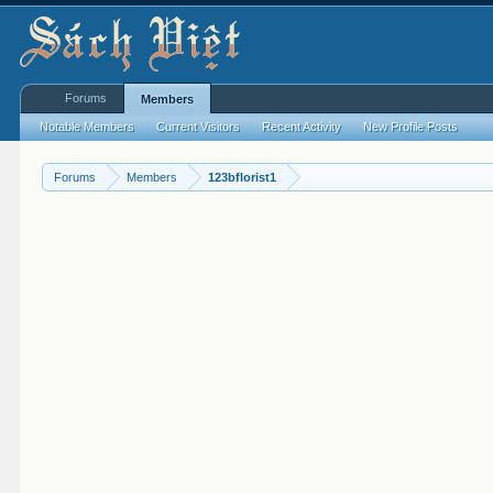
Forums
Members
Notable Members
Current Visitors
Recent Activity
New Profile Posts
Forums
Members
123bflorist1