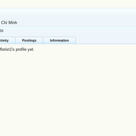
 Chí Minh
026
tivity
Postings
Information
rist1's profile yet.