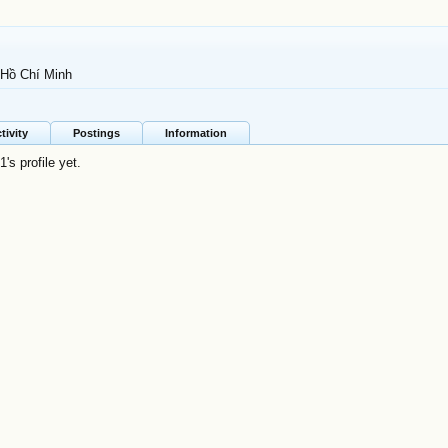
 Hồ Chí Minh
tivity
Postings
Information
s profile yet.