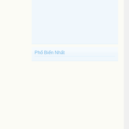
Phổ Biến Nhất