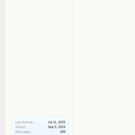
Last Activity:
Jul 11, 2025
Joined:
Sep 5, 2024
Messages:
289