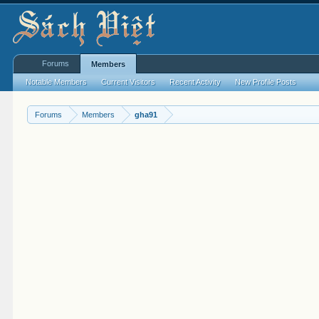
Forums
Members
Notable Members
Current Visitors
Recent Activity
New Profile Posts
Forums
Members
gha91