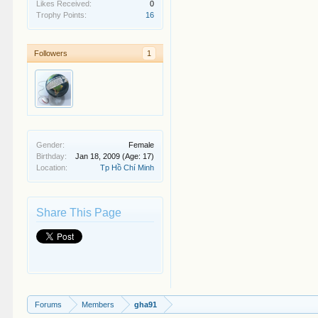
Likes Received:
0
Trophy Points:
16
Followers
1
Gender:
Female
Birthday:
Jan 18, 2009
(Age: 17)
Location:
Tp Hồ Chí Minh
Share This Page
Forums
Members
gha91