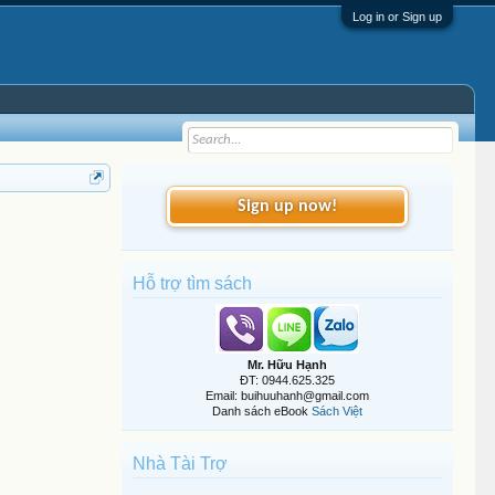
Log in or Sign up
Sign up now!
Hỗ trợ tìm sách
Mr. Hữu Hạnh
ĐT: 0944.625.325
Email: buihuuhanh@gmail.com
Danh sách eBook
Sách Việt
Nhà Tài Trợ