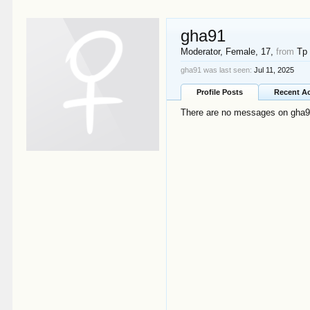
gha91
Moderator
, Female, 17,
from
Tp
gha91 was last seen:
Jul 11, 2025
Profile Posts
Recent Ac
There are no messages on gha91'