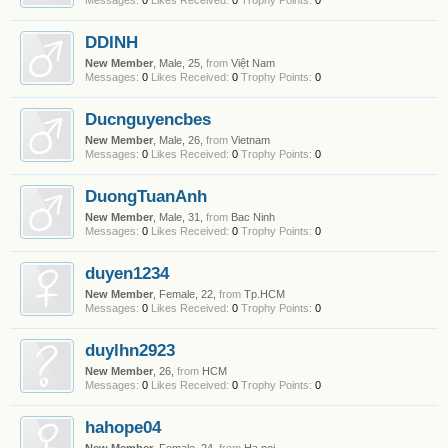
Messages:
0
Likes Received:
0
Trophy Points:
0
DDINH
New Member
, Male, 25,
from
Việt Nam
Messages:
0
Likes Received:
0
Trophy Points:
0
Ducnguyencbes
New Member
, Male, 26,
from
Vietnam
Messages:
0
Likes Received:
0
Trophy Points:
0
DuongTuanAnh
New Member
, Male, 31,
from
Bac Ninh
Messages:
0
Likes Received:
0
Trophy Points:
0
duyen1234
New Member
, Female, 22,
from
Tp.HCM
Messages:
0
Likes Received:
0
Trophy Points:
0
duylhn2923
New Member
, 26,
from
HCM
Messages:
0
Likes Received:
0
Trophy Points:
0
hahope04