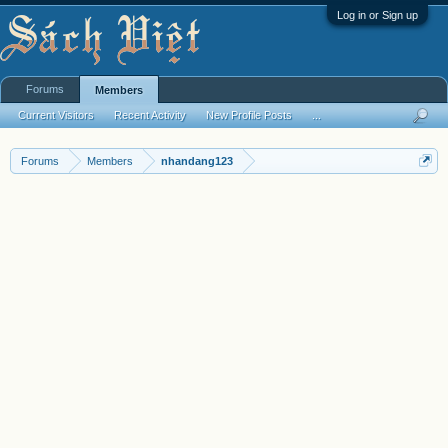
Log in or Sign up
Forums
Members
Current Visitors
Recent Activity
New Profile Posts
...
Forums
Members
nhandang123