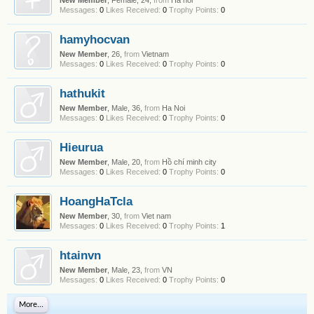
New Member
, Female, 24,
from
Ha noi
Messages:
0
Likes Received:
0
Trophy Points:
0
hamyhocvan
New Member
, 26,
from
Vietnam
Messages:
0
Likes Received:
0
Trophy Points:
0
hathukit
New Member
, Male, 36,
from
Ha Noi
Messages:
0
Likes Received:
0
Trophy Points:
0
Hieurua
New Member
, Male, 20,
from
Hồ chí minh city
Messages:
0
Likes Received:
0
Trophy Points:
0
HoangHaTcla
New Member
, 30,
from
Viet nam
Messages:
0
Likes Received:
0
Trophy Points:
1
htainvn
New Member
, Male, 23,
from
VN
Messages:
0
Likes Received:
0
Trophy Points:
0
More...