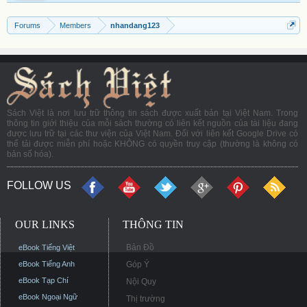
Forums
Members
nhandang123
Sách Việt là nơi lưu trữ thông tin sách được xuất bản tại Việt Nam. Trong
thông tin giới thiệu của mỗi sách thường có liên kết nguồn của tài liệu đang
được lưu trữ tại các thư viện của Việt Nam. Đối với liên kết Google Drive có
thể tải được miễn phí hoặc KHÔNG có quyền truy cập (thường là không có
bản số hóa).
FOLLOW US
OUR LINKS
THÔNG TIN
Bản Đồ
eBook Tiếng Việt
eBook Tiếng Anh
Góp Ý
eBook Tạp Chí
Nội Quy
eBook Ngoại Ngữ
Thị trường