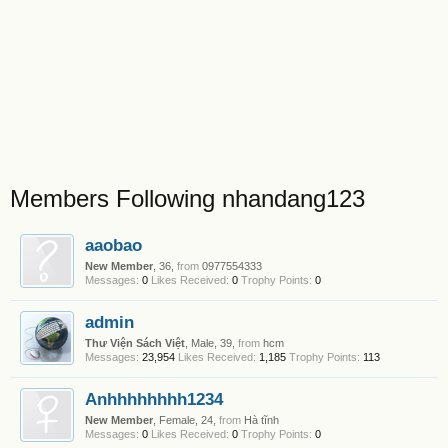
Members Following nhandang123
aaobao
New Member
, 36,
from
0977554333
Messages:
0
Likes Received:
0
Trophy Points:
0
admin
Thư Viện Sách Việt
, Male, 39,
from
hcm
Messages:
23,954
Likes Received:
1,185
Trophy Points:
113
Anhhhhhhhh1234
New Member
, Female, 24,
from
Hà tĩnh
Messages:
0
Likes Received:
0
Trophy Points:
0