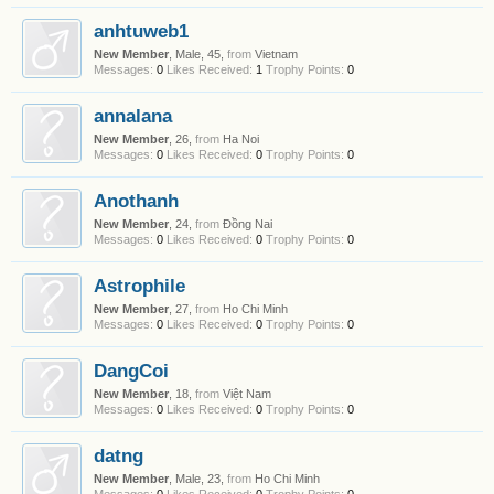
anhtuweb1
New Member
, Male, 45,
from
Vietnam
Messages:
0
Likes Received:
1
Trophy Points:
0
annalana
New Member
, 26,
from
Ha Noi
Messages:
0
Likes Received:
0
Trophy Points:
0
Anothanh
New Member
, 24,
from
Đồng Nai
Messages:
0
Likes Received:
0
Trophy Points:
0
Astrophile
New Member
, 27,
from
Ho Chi Minh
Messages:
0
Likes Received:
0
Trophy Points:
0
DangCoi
New Member
, 18,
from
Việt Nam
Messages:
0
Likes Received:
0
Trophy Points:
0
datng
New Member
, Male, 23,
from
Ho Chi Minh